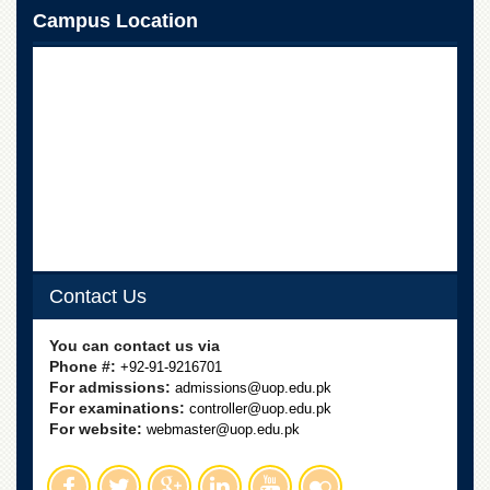
School
Campus Location
Distance
Education
EXAMINATIONS
Overview
Results
Private
Examinations
Online
Verification
Contact Us
Downloads
You can contact us via
ORIC
Phone #:
+92-91-9216701
Overview
For admissions:
admissions@uop.edu.pk
For examinations:
controller@uop.edu.pk
Research
For website:
webmaster@uop.edu.pk
Activities
Industrial