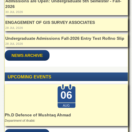
Admissions are Open: Undergraduate 5th Semester - Fall-
Islamic
2026
Centre
30 JUL 2026
Research
ENGAGEMENT OF GIS SURVEY ASSOCIATES
Journals
28 JUL 2026
Research
Labs
Undergraduate Admissions Fall-2026 Entry Test Rollno Slip
28 JUL 2026
Centralized
Resource
NEWS ARCHIVE
Laboratory
Materials
Research
UPCOMING EVENTS
Laboratory
Colleges
06
College
of
AUG
Home
Economics
Ph.D Defence of Mushtaq Ahmad
Department of Arabic
Jinnah
College