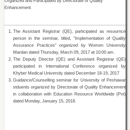
Organized and Participated by Directorate of Quality
of
Enhancement
the
University
of
Peshawar
The Assistant Registrar (QE), participated as resournce
Administrative
person in the seminar, titled, "Implementation of Quality
Offices
Assurance Practices" organized by Women University
ADMISSIONS
Mardan dated Thursday, March 09, 2017 at 10:00 am.
Overview
The Deputy Director (QE) and Assistant Registrar (QE)
participated in International Conference organized by
Undergraduate
Khyber Medical University dated December 18-19, 2017
Postgraduate
Guidance/Counselling seminar for University of Peshawar
Higher
stduents organized by Directorate of Quality Enhancement
Studies
in collaboration with Education Resource Worldwide (Pvt)
Aid
dated Monday, January 15, 2018
.
&
Scholarships
ACADEMICS
Academic