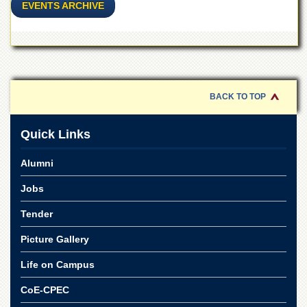
for
EVENTS ARCHIVE
Women
Law
College
Quaid-
e-
BACK TO TOP
Azam
College
of
Quick Links
Commerce
University
Alumni
College
for
Jobs
Boys
Tender
Schools
Picture Gallery
University
Model
School
Life on Campus
University
CoE-CPEC
Public