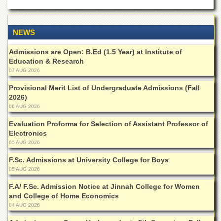
Departments
Faculties
NEWS
Research
Centres
Admissions are Open: B.Ed (1.5 Year) at Institute of
Education & Research
Area
07 AUG 2026
Study
Centre
Provisional Merit List of Undergraduate Admissions (Fall
NCE
2026)
in
06 AUG 2026
Geology
Evaluation Proforma for Selection of Assistant Professor of
NCE
Electronics
in
05 AUG 2026
Physical
Chemistry
F.Sc. Admissions at University College for Boys
05 AUG 2026
Pakistan
Study
F.A/ F.Sc. Admission Notice at Jinnah College for Women
Centre
and College of Home Economics
04 AUG 2026
Shaykh
Zayed