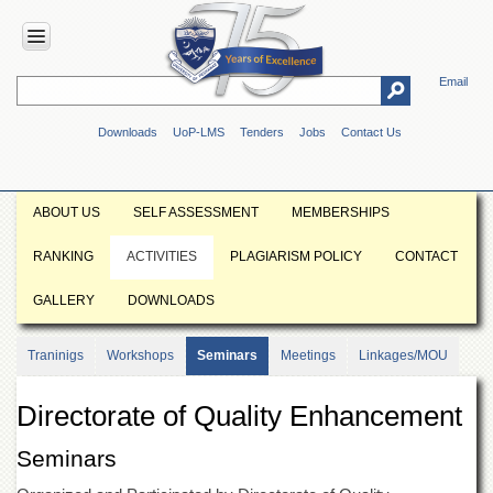
Email
HOME
Downloads
UoP-LMS
Tenders
Jobs
Contact Us
ABOUT
UOP
Overview
ABOUT US
SELF ASSESSMENT
MEMBERSHIPS
Genesis
RANKING
ACTIVITIES
PLAGIARISM POLICY
CONTACT
Vision
&
GALLERY
DOWNLOADS
Mission
Maps
Traninigs
Workshops
Seminars
Meetings
Linkages/MOU
&
Directions
Directorate of Quality Enhancement
ADMINISTRATION
Overview
Seminars
Authorities