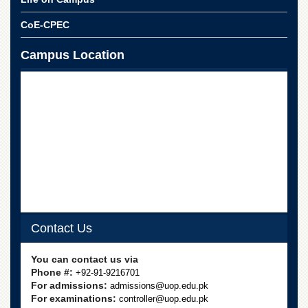
School
CoE-CPEC
Distance
Education
Campus Location
EXAMINATIONS
Overview
Results
Private
Examinations
Online
Verification
Downloads
ORIC
Contact Us
Overview
You can contact us via
Research
Phone #:
+92-91-9216701
Activities
For admissions:
admissions@uop.edu.pk
Industrial
For examinations:
controller@uop.edu.pk