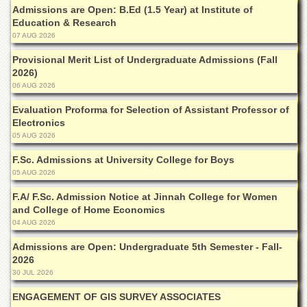
Departments
Admissions are Open: B.Ed (1.5 Year) at Institute of
Education & Research
Faculties
07 AUG 2026
Research
Provisional Merit List of Undergraduate Admissions (Fall
Centres
2026)
06 AUG 2026
Area
Study
Evaluation Proforma for Selection of Assistant Professor of
Centre
Electronics
NCE
05 AUG 2026
in
Geology
F.Sc. Admissions at University College for Boys
05 AUG 2026
NCE
in
F.A/ F.Sc. Admission Notice at Jinnah College for Women
Physical
and College of Home Economics
Chemistry
04 AUG 2026
Pakistan
Admissions are Open: Undergraduate 5th Semester - Fall-
Study
2026
Centre
30 JUL 2026
Shaykh
ENGAGEMENT OF GIS SURVEY ASSOCIATES
Zayed