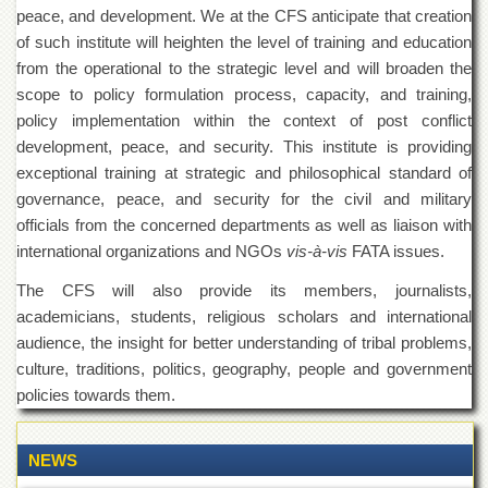
of
peace, and development. We at the CFS anticipate that creation
the
of such institute will heighten the level of training and education
University
from the operational to the strategic level and will broaden the
of
Peshawar
scope to policy formulation process, capacity, and training,
policy implementation within the context of post conflict
Administrative
Offices
development, peace, and security. This institute is providing
exceptional training at strategic and philosophical standard of
ADMISSIONS
governance, peace, and security for the civil and military
Overview
officials from the concerned departments as well as liaison with
Undergraduate
international organizations and NGOs
vis-à-vis
FATA issues.
Postgraduate
The CFS will also provide its members, journalists,
academicians, students, religious scholars and international
Higher
Studies
audience, the insight for better understanding of tribal problems,
culture, traditions, politics, geography, people and government
Aid
&
policies towards them.
Scholarships
ACADEMICS
NEWS
Academic