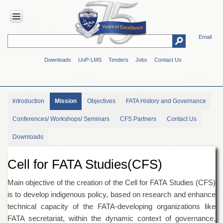
Email
HOME
Downloads
UoP-LMS
Tenders
Jobs
Contact Us
ABOUT
UOP
Overview
Introduction
Mission
Objectives
FATA History and Governance
Genesis
Conferences/ Workshops/ Seminars
CFS Partners
Contact Us
Vision
&
Downloads
Mission
Maps
Cell for FATA Studies(CFS)
&
Directions
Main objective of the creation of the Cell for FATA Studies (CFS)
ADMINISTRATION
is to develop indigenous policy, based on research and enhance
Overview
technical capacity of the FATA-developing organizations like
FATA secretariat, within the dynamic context of governance,
Authorities