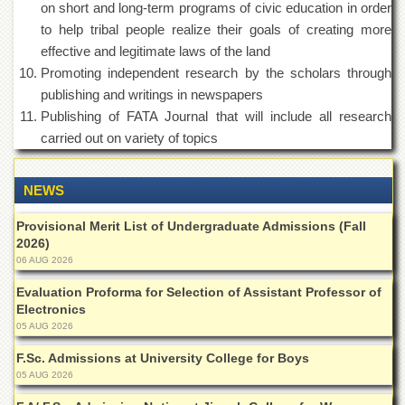
on short and long-term programs of civic education in order
Departments
to help tribal people realize their goals of creating more
Faculties
effective and legitimate laws of the land
Research
Promoting independent research by the scholars through
Centres
publishing and writings in newspapers
Area
Publishing of FATA Journal that will include all research
Study
carried out on variety of topics
Centre
NCE
NEWS
in
Geology
Provisional Merit List of Undergraduate Admissions (Fall
NCE
2026)
in
06 AUG 2026
Physical
Chemistry
Evaluation Proforma for Selection of Assistant Professor of
Electronics
Pakistan
05 AUG 2026
Study
Centre
F.Sc. Admissions at University College for Boys
05 AUG 2026
Shaykh
Zayed