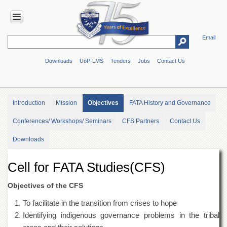
Email
HOME
Downloads
UoP-LMS
Tenders
Jobs
Contact Us
ABOUT
UOP
Overview
Introduction
Mission
Objectives
FATA History and Governance
Genesis
Conferences/ Workshops/ Seminars
CFS Partners
Contact Us
Vision
&
Downloads
Mission
Maps
Cell for FATA Studies(CFS)
&
Directions
Objectives of the CFS
ADMINISTRATION
To facilitate in the transition from crises to hope
Overview
Identifying indigenous governance problems in the tribal
Authorities