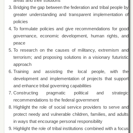
areas and their solutions
of
Bridging the gap between the federation and tribal people by
the
University
greater understanding and transparent implementation of
of
policies
Peshawar
To formulate policies and give recommendations for good
Administrative
governance, economic development, human rights, and
Offices
peace
ADMISSIONS
To research on the causes of militancy, extremism and
terrorism; and proposing solutions in a visionary futuristic
Overview
approach
Undergraduate
Training and assisting the local people, with the
Postgraduate
development and implementation of projects that support
and enhance tribal governing capabilities
Higher
Studies
Constructing pragmatic political and strategic
recommendations to the federal government
Aid
Highlight the role of social service providers to serve and
&
Scholarships
protect needy and vulnerable children, families, and adults
in ways that encourage personal responsibility
ACADEMICS
Highlight the role of tribal institutions combined with a focus
Academic