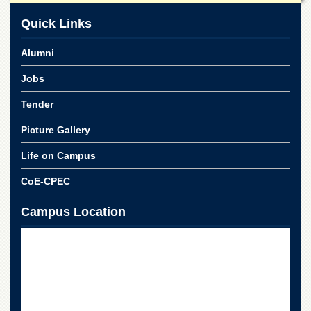
Linkages
Quick Links
MoU
Funding
Alumni
Downloads
Jobs
QEC
Tender
ADVANCED
STUDIES
Picture Gallery
Life on Campus
CoE-CPEC
Campus Location