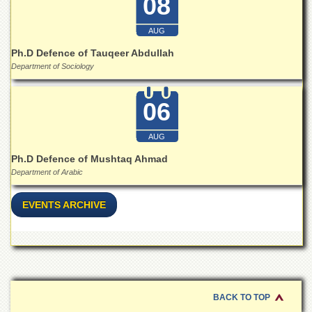
08
School
Distance
AUG
Education
Ph.D Defence of Tauqeer Abdullah
EXAMINATIONS
Department of Sociology
Overview
06
Results
Private
AUG
Examinations
Ph.D Defence of Mushtaq Ahmad
Online
Department of Arabic
Verification
Downloads
EVENTS ARCHIVE
ORIC
Overview
Research
Activities
BACK TO TOP
Industrial