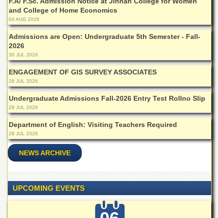
F.A/ F.Sc. Admission Notice at Jinnah College for Women
Islamic
and College of Home Economics
Centre
04 AUG 2026
Research
Admissions are Open: Undergraduate 5th Semester - Fall-
Journals
2026
Research
30 JUL 2026
Labs
ENGAGEMENT OF GIS SURVEY ASSOCIATES
Centralized
28 JUL 2026
Resource
Laboratory
Undergraduate Admissions Fall-2026 Entry Test Rollno Slip
28 JUL 2026
Materials
Research
Department of English: Visiting Teachers Required
Laboratory
28 JUL 2026
Colleges
NEWS ARCHIVE
College
of
Home
Economics
UPCOMING EVENTS
Jinnah
College