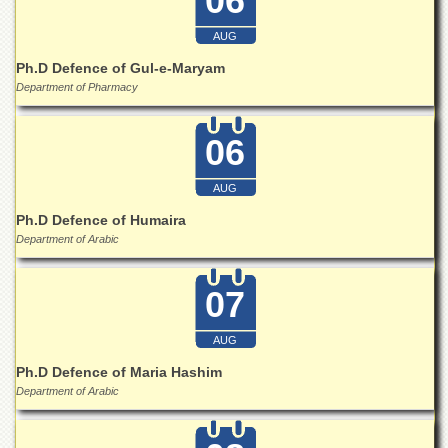
06
for
Women
AUG
Law
Ph.D Defence of Gul-e-Maryam
College
Department of Pharmacy
Quaid-
e-
06
Azam
College
of
AUG
Commerce
Ph.D Defence of Humaira
University
Department of Arabic
College
for
Boys
07
Schools
AUG
University
Model
Ph.D Defence of Maria Hashim
School
Department of Arabic
University
Public