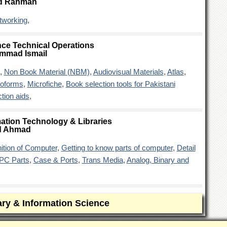
d Rahman
tworking
,
ce Technical Operations
mmad Ismail
,
Non Book Material (NBM)
,
Audiovisual Materials
,
Atlas
,
roforms
,
Microfiche
,
Book selection tools for Pakistani
tion aids
,
ation Technology & Libraries
d Ahmad
nition of Computer
,
Getting to know parts of computer
,
Detail
PC Parts
,
Case & Ports
,
Trans Media
,
Analog, Binary and
ary & Information Science