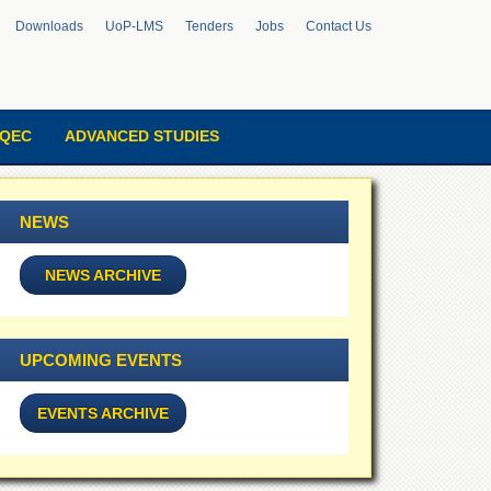
Downloads
UoP-LMS
Tenders
Jobs
Contact Us
QEC
ADVANCED STUDIES
NEWS
NEWS ARCHIVE
UPCOMING EVENTS
EVENTS ARCHIVE