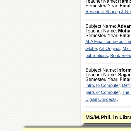
Teacher Name:
Hami
Semester/ Year:
Final
Resource Sharing & Ne
Subject Name:
Advan
Teacher Name:
Moha
Semester/ Year:
Final
M.A Final course outline
Globe
,
Art Original
,
Mic
publications
,
Book Selec
Subject Name:
Inform
Teacher Name:
Sajja
Semester/ Year:
Final
Intro. to Computer
,
Defi
parts of Computer
,
The 
Digital Concepts
,
MS/M.Phil. in Libr