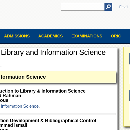
Email
ADMISSIONS
ACADEMICS
EXAMINATIONS
ORIC
Library and Information Science
:
Information Science
uction to Library & Information Science
d Rahman
ious
& Information Science
,
tion Development & Bibliographical Control
mmad Ismail
ious