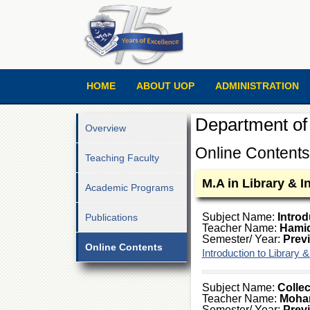
HOME
ABOUT UOP
ADMINISTRATION
Department of 
Overview
Online Contents
Teaching Faculty
M.A in Library & 
Academic Programs
Subject Name:
Introd
Publications
Teacher Name:
Hami
Semester/ Year:
Prev
Online Contents
Introduction to Library 
Subject Name:
Collec
Teacher Name:
Moha
Semester/ Year:
Prev