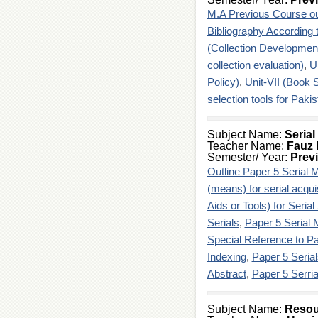
M.A Previous Course ou
Bibliography According 
(Collection Developmen
collection evaluation)
,
U
Policy)
,
Unit-VII (Book S
selection tools for Pakis
Subject Name:
Seria
Teacher Name:
Fauz 
Semester/ Year:
Prev
Outline Paper 5 Serial
(means) for serial acqui
Aids or Tools) for Serial
Serials
,
Paper 5 Serial
Special Reference to Pa
Indexing
,
Paper 5 Seria
Abstract
,
Paper 5 Serri
Subject Name:
Resou