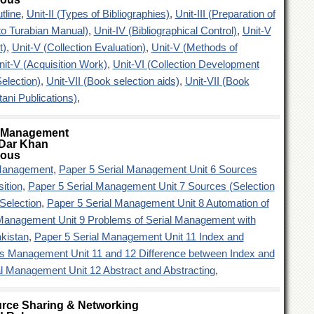
tline
,
Unit-II (Types of Bibliographies)
,
Unit-III (Preparation of
to Turabian Manual)
,
Unit-IV (Bibliographical Control)
,
Unit-V
t)
,
Unit-V (Collection Evaluation)
,
Unit-V (Methods of
nit-V (Acquisition Work)
,
Unit-VI (Collection Development
election)
,
Unit-VII (Book selection aids)
,
Unit-VII (Book
tani Publications)
,
l Management
Dar Khan
ious
 Management
,
Paper 5 Serial Management Unit 6 Sources
sition
,
Paper 5 Serial Management Unit 7 Sources (Selection
 Selection
,
Paper 5 Serial Management Unit 8 Automation of
 Management Unit 9 Problems of Serial Management with
kistan
,
Paper 5 Serial Management Unit 11 Index and
ls Management Unit 11 and 12 Difference between Index and
al Management Unit 12 Abstract and Abstracting
,
rce Sharing & Networking