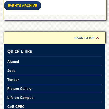
for
EVENTS ARCHIVE
Women
Law
College
Quaid-
e-
Azam
BACK TO TOP
College
of
Commerce
Quick Links
University
College
Alumni
for
Boys
Jobs
Schools
Tender
University
Picture Gallery
Model
School
Life on Campus
University
Public
CoE-CPEC