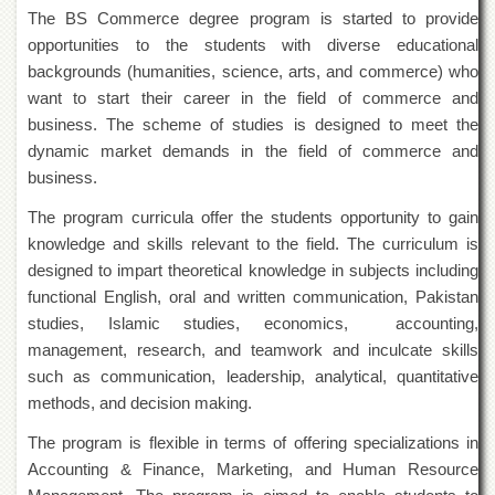
of
The BS Commerce degree program is started to provide
the
opportunities to the students with diverse educational
University
backgrounds (humanities, science, arts, and commerce) who
of
Peshawar
want to start their career in the field of commerce and
business. The scheme of studies is designed to meet the
Administrative
Offices
dynamic market demands in the field of commerce and
business.
ADMISSIONS
The program curricula offer the students opportunity to gain
Overview
knowledge and skills relevant to the field. The curriculum is
Undergraduate
designed to impart theoretical knowledge in subjects including
Postgraduate
functional English, oral and written communication, Pakistan
studies, Islamic studies, economics, accounting,
Higher
Studies
management, research, and teamwork and inculcate skills
such as communication, leadership, analytical, quantitative
Aid
&
methods, and decision making.
Scholarships
The program is flexible in terms of offering specializations in
ACADEMICS
Accounting & Finance, Marketing, and Human Resource
Academic