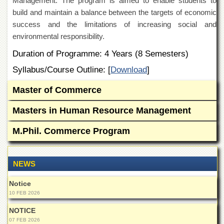
Management. The program is aimed to enable students to
Departments
build and maintain a balance between the targets of economic
Faculties
success and the limitations of increasing social and
environmental responsibility.
Research
Centres
Duration of Programme: 4 Years (8 Semesters)
Area
Syllabus/Course Outline: [
Download
]
Study
Centre
Master of Commerce
NCE
in
Masters in Human Resource Management
Geology
M.Phil. Commerce Program
NCE
in
Physical
Chemistry
NEWS
Pakistan
Notice
Study
10 FEB 2026
Centre
NOTICE
Shaykh
Zayed
07 FEB 2026