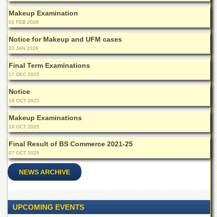
Islamic
Makeup Examination
Centre
01 FEB 2026
Research
Journals
Notice for Makeup and UFM cases
20 JAN 2026
Research
Labs
Final Term Examinations
17 DEC 2025
Centralized
Resource
Notice
Laboratory
16 OCT 2025
Materials
Makeup Examinations
Research
16 OCT 2025
Laboratory
Final Result of BS Commerce 2021-25
Colleges
07 OCT 2025
College
of
NEWS ARCHIVE
Home
Economics
Jinnah
UPCOMING EVENTS
College