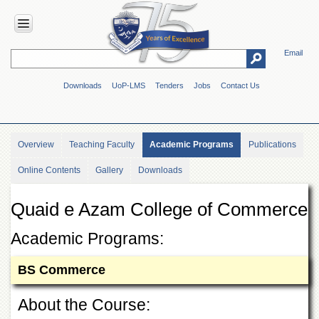
Email
HOME
Downloads
UoP-LMS
Tenders
Jobs
Contact Us
ABOUT
UOP
Overview
Overview
Teaching Faculty
Academic Programs
Publications
Genesis
Online Contents
Gallery
Downloads
Vision
&
Mission
Quaid e Azam College of Commerce
Maps
&
Academic Programs:
Directions
BS Commerce
ADMINISTRATION
Overview
About the Course:
Authorities