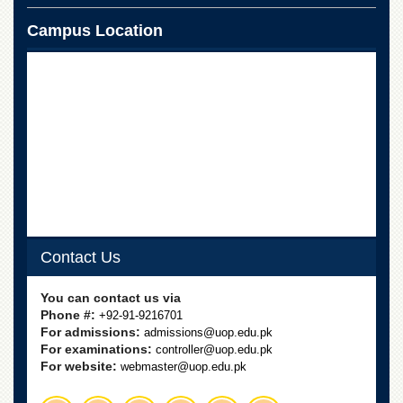
School
Campus Location
Distance
Education
EXAMINATIONS
Overview
Results
Private
Examinations
Online
Verification
Contact Us
Downloads
ORIC
You can contact us via
Overview
Phone #:
+92-91-9216701
For admissions:
admissions@uop.edu.pk
Research
For examinations:
controller@uop.edu.pk
Activities
For website:
webmaster@uop.edu.pk
Industrial