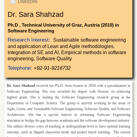
LINKEDIN
of
the
Dr. Sara Shahzad
University
of
Ph.D , Technical University of Graz, Austria (2010) in
Peshawar
Software Engineering
Administrative
Research Interest:
Sustainable software engineering
Offices
and application of Lean and Agile methodologies,
ADMISSIONS
Integration of SE and AI, Empirical methods in software
engineering, Software Quality
Overview
Telephone:
+92-91-9216732
Undergraduate
Postgraduate
Dr. Sara Shahzad
received her Ph.D. from Austria in 2010 with a specialization in
Higher
Software Engineering. She was awarded the degree with Honour on achieving
Studies
highest grade. She is leading the Software Engineering research group at the
Department of Computer Science. The group is actively working in the areas of
Aid
Agile, Green, and Sustainable Software Engineering, Software Quality, and Software
&
Architecture. She has a special interest in reforming Software Engineering
Scholarships
education to bridge the gap between academia and the software development industry.
ACADEMICS
She utilizes diverse ways of teaching at undergraduate level to have optimal learning
outcome, such as flipped classroom mode and project based teaching. The current
Academic