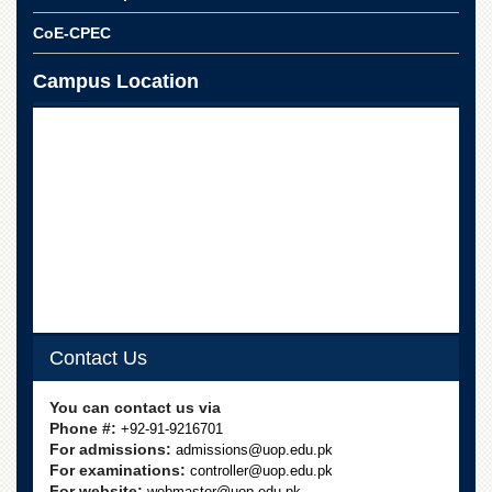
CoE-CPEC
Campus Location
Contact Us
You can contact us via
Phone #:
+92-91-9216701
For admissions:
admissions@uop.edu.pk
For examinations:
controller@uop.edu.pk
For website:
webmaster@uop.edu.pk