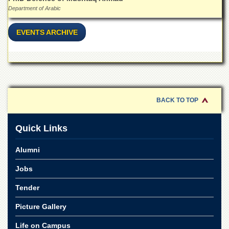
Department of Arabic
EVENTS ARCHIVE
BACK TO TOP
Quick Links
Alumni
Jobs
Tender
Picture Gallery
Life on Campus