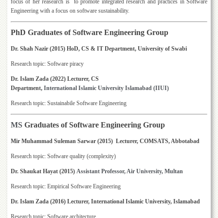
focus of her reasearch is to promote integrated research and practices in Software
Departments
Engineering with a focus on software sustainability.
Faculties
PhD Graduates of Software Engineering Group
Research
Centres
Dr. Shah Nazir (2015) HoD, CS & IT Department, University of Swabi
Area
Research topic: Software piracy
Study
Centre
Dr. Islam Zada (2022) Lecturer, CS
Department,
International
Islamic
University
Islamabad (IIUI)
NCE
Research topic: Sustainabile Software Engineering
in
Geology
MS
Graduates of Software Engineering Group
NCE
in
Mir Muhammad Suleman Sarwar (2015) Lecturer, COMSATS, Abbotabad
Physical
Chemistry
Research topic: Software quality (complexity)
Pakistan
Dr. Shaukat Hayat (2015)
Assistant Professor, Air University, Multan
Study
Research topic: Empirical Software Engineering
Centre
Dr. Islam Zada (2016) Lecturer, International Islamic University, Islamabad
Shaykh
Zayed
Research topic: Software architecture