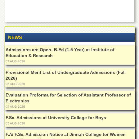
School
Distance
Education
EXAMINATIONS
NEWS
Overview
Results
Admissions are Open: B.Ed (1.5 Year) at Institute of
Education & Research
Private
07 AUG 2026
Examinations
Provisional Merit List of Undergraduate Admissions (Fall
Online
2026)
Verification
06 AUG 2026
Downloads
Evaluation Proforma for Selection of Assistant Professor of
ORIC
Electronics
05 AUG 2026
Overview
F.Sc. Admissions at University College for Boys
Research
Activities
05 AUG 2026
Industrial
F.A/ F.Sc. Admission Notice at Jinnah College for Women