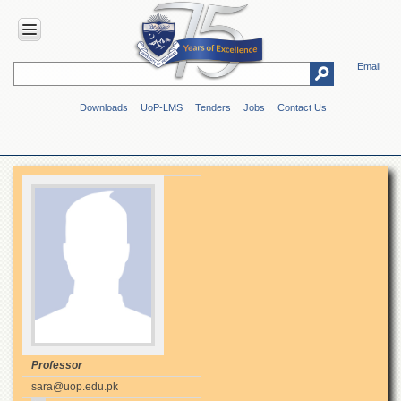
Email
HOME
Downloads
UoP-LMS
Tenders
Jobs
Contact Us
ABOUT
UOP
Overview
Genesis
Vision
&
Mission
Maps
&
Directions
ADMINISTRATION
Overview
Professor
sara@uop.edu.pk
Authorities