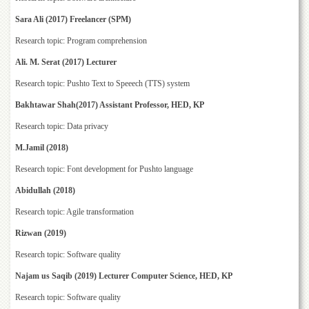
Islamic
Centre
Sara Ali (2017) Freelancer (SPM)
Research
Research topic: Program comprehension
Journals
Ali. M. Serat (2017) Lecturer
Research
Research topic: Pushto Text to Speeech (TTS) system
Labs
Bakhtawar Shah(2017) Assistant Professor, HED, KP
Centralized
Resource
Research topic: Data privacy
Laboratory
M.Jamil (2018)
Materials
Research topic: Font development for Pushto language
Research
Laboratory
Abidullah (2018)
Colleges
Research topic: Agile transformation
College
Rizwan (2019)
of
Home
Research topic: Software quality
Economics
Najam us Saqib (2019) Lecturer Computer Science, HED, KP
Jinnah
Research topic: Software quality
College