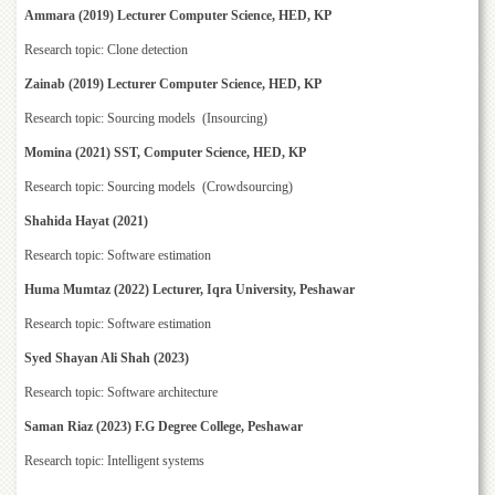
for
Ammara (2019) Lecturer Computer Science, HED, KP
Women
Research topic: Clone detection
Law
College
Zainab (2019) Lecturer Computer Science, HED, KP
Quaid-
Research topic: Sourcing models (Insourcing)
e-
Momina (2021) SST, Computer Science, HED, KP
Azam
College
Research topic: Sourcing models (Crowdsourcing)
of
Commerce
Shahida Hayat (2021)
University
Research topic: Software estimation
College
Huma Mumtaz (2022) Lecturer, Iqra University, Peshawar
for
Boys
Research topic: Software estimation
Schools
Syed Shayan Ali Shah (2023)
University
Research topic: Software architecture
Model
School
Saman Riaz (2023) F.G Degree College, Peshawar
University
Research topic: Intelligent systems
Public