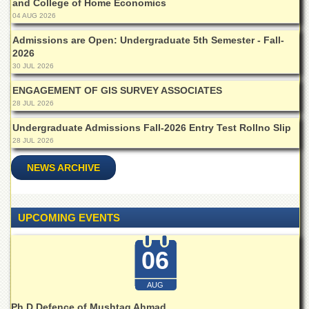
Linkages
and College of Home Economics
04 AUG 2026
MoU
Admissions are Open: Undergraduate 5th Semester - Fall-
Funding
2026
Downloads
30 JUL 2026
QEC
ENGAGEMENT OF GIS SURVEY ASSOCIATES
28 JUL 2026
ADVANCED
STUDIES
Undergraduate Admissions Fall-2026 Entry Test Rollno Slip
28 JUL 2026
NEWS ARCHIVE
UPCOMING EVENTS
06
AUG
Ph.D Defence of Mushtaq Ahmad