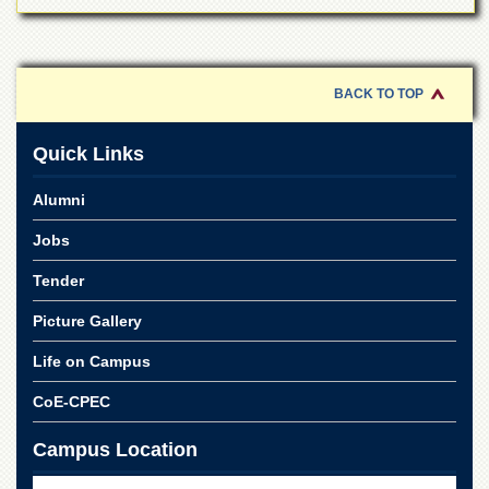
School
Distance
Education
BACK TO TOP
EXAMINATIONS
Overview
Quick Links
Results
Alumni
Private
Examinations
Jobs
Online
Verification
Tender
Downloads
Picture Gallery
ORIC
Life on Campus
Overview
CoE-CPEC
Research
Activities
Campus Location
Industrial