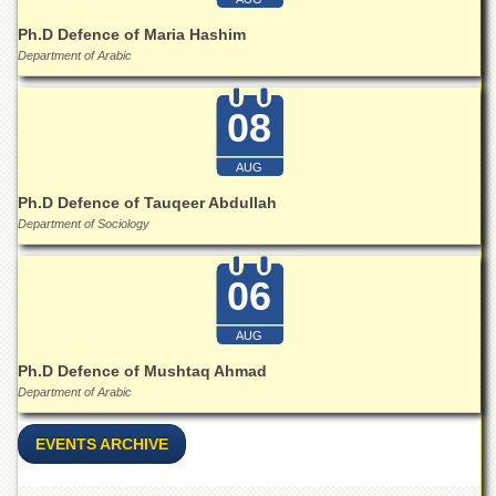
for
Women
Ph.D Defence of Maria Hashim
Department of Arabic
Law
College
08
Quaid-
e-
Azam
AUG
College
of
Ph.D Defence of Tauqeer Abdullah
Commerce
Department of Sociology
University
College
06
for
Boys
AUG
Schools
Ph.D Defence of Mushtaq Ahmad
University
Department of Arabic
Model
School
EVENTS ARCHIVE
University
Public