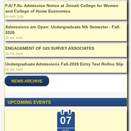
Islamic
F.A/ F.Sc. Admission Notice at Jinnah College for Women
Centre
and College of Home Economics
04 AUG 2026
Research
Journals
Admissions are Open: Undergraduate 5th Semester - Fall-
Research
2026
Labs
30 JUL 2026
Centralized
ENGAGEMENT OF GIS SURVEY ASSOCIATES
Resource
28 JUL 2026
Laboratory
Undergraduate Admissions Fall-2026 Entry Test Rollno Slip
Materials
28 JUL 2026
Research
Laboratory
NEWS ARCHIVE
Colleges
College
of
UPCOMING EVENTS
Home
Economics
07
Jinnah
College
AUG