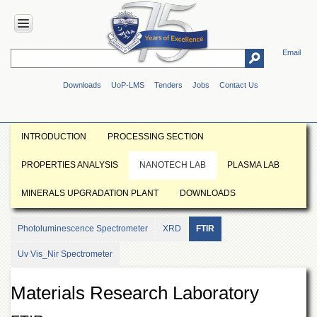
Email
HOME
Downloads
UoP-LMS
Tenders
Jobs
Contact Us
ABOUT
UOP
Overview
INTRODUCTION
PROCESSING SECTION
Genesis
PROPERTIES ANALYSIS
NANOTECH LAB
PLASMA LAB
Vision
&
MINERALS UPGRADATION PLANT
DOWNLOADS
Mission
Maps
Photoluminescence Spectrometer
XRD
FTIR
&
Directions
Uv Vis_Nir Spectrometer
ADMINISTRATION
Materials Research Laboratory
Overview
Authorities