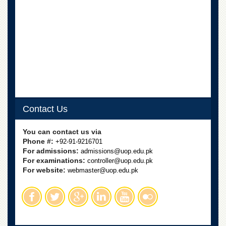
Linkages
MoU
Funding
Downloads
QEC
ADVANCED
STUDIES
Contact Us
You can contact us via
Phone #:
+92-91-9216701
For admissions:
admissions@uop.edu.pk
For examinations:
controller@uop.edu.pk
For website:
webmaster@uop.edu.pk