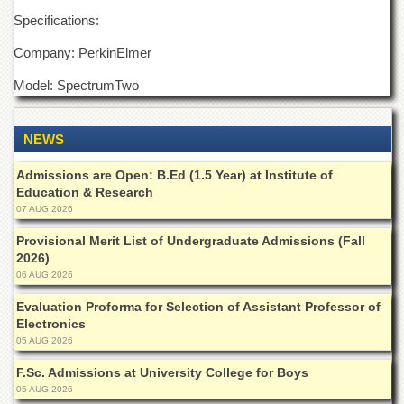
Departments
Specifications:
Faculties
Company: PerkinElmer
Research
Model: SpectrumTwo
Centres
Area
Study
NEWS
Centre
Admissions are Open: B.Ed (1.5 Year) at Institute of
NCE
Education & Research
in
Geology
07 AUG 2026
NCE
Provisional Merit List of Undergraduate Admissions (Fall
in
2026)
Physical
06 AUG 2026
Chemistry
Evaluation Proforma for Selection of Assistant Professor of
Pakistan
Electronics
Study
05 AUG 2026
Centre
F.Sc. Admissions at University College for Boys
Shaykh
05 AUG 2026
Zayed