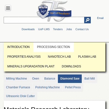
Email
HOME
Downloads
UoP-LMS
Tenders
Jobs
Contact Us
ABOUT
UOP
Overview
INTRODUCTION
PROCESSING SECTION
Genesis
PROPERTIES ANALYSIS
NANOTECH LAB
PLASMA LAB
Vision
&
MINERALS UPGRADATION PLANT
DOWNLOADS
Mission
Maps
Milling Machine
Oven
Balance
Diamond Saw
Ball Mill
&
Directions
Chamber Furnace
Polishing Machine
Pellet Press
ADMINISTRATION
Ultrasonic Disk Cutter
Overview
Authorities