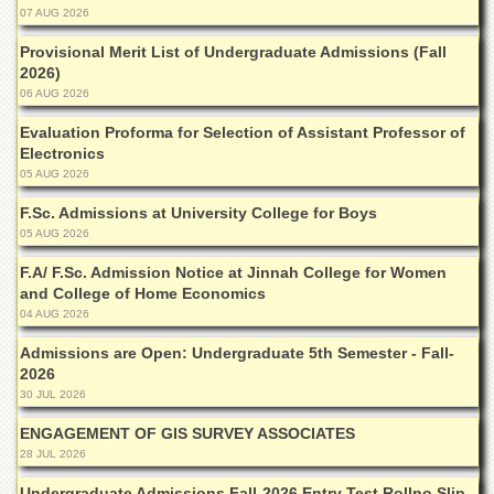
Islamic
07 AUG 2026
Centre
Provisional Merit List of Undergraduate Admissions (Fall
Research
2026)
Journals
06 AUG 2026
Research
Evaluation Proforma for Selection of Assistant Professor of
Labs
Electronics
05 AUG 2026
Centralized
Resource
F.Sc. Admissions at University College for Boys
Laboratory
05 AUG 2026
Materials
F.A/ F.Sc. Admission Notice at Jinnah College for Women
Research
Laboratory
and College of Home Economics
04 AUG 2026
Colleges
Admissions are Open: Undergraduate 5th Semester - Fall-
College
2026
of
30 JUL 2026
Home
Economics
ENGAGEMENT OF GIS SURVEY ASSOCIATES
28 JUL 2026
Jinnah
College
Undergraduate Admissions Fall-2026 Entry Test Rollno Slip