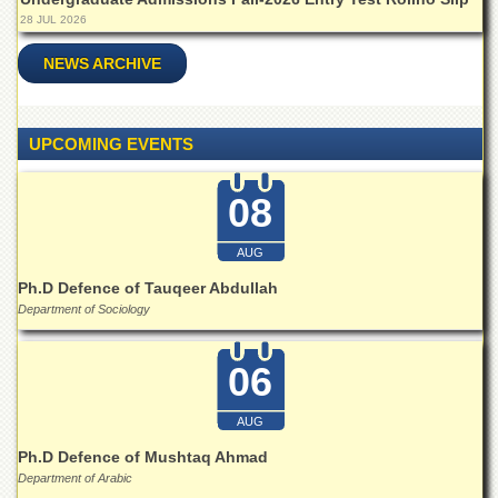
for
28 JUL 2026
Women
Law
NEWS ARCHIVE
College
Quaid-
e-
UPCOMING EVENTS
Azam
College
of
08
Commerce
AUG
University
College
Ph.D Defence of Tauqeer Abdullah
for
Department of Sociology
Boys
Schools
06
University
Model
AUG
School
Ph.D Defence of Mushtaq Ahmad
University
Department of Arabic
Public