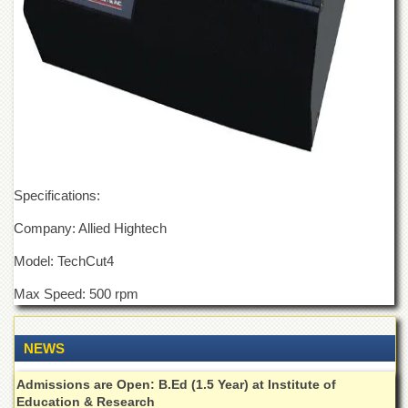
Departments
Faculties
Research
Centres
Area
Study
Centre
NCE
Specifications:
in
Geology
Company: Allied Hightech
NCE
in
Model: TechCut4
Physical
Chemistry
Max Speed: 500 rpm
Pakistan
Study
NEWS
Centre
Shaykh
Admissions are Open: B.Ed (1.5 Year) at Institute of
Zayed
Education & Research