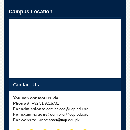
Linkages
MoU
Campus Location
Funding
Downloads
QEC
ADVANCED
STUDIES
Contact Us
You can contact us via
Phone #:
+92-91-9216701
For admissions:
admissions@uop.edu.pk
For examinations:
controller@uop.edu.pk
For website:
webmaster@uop.edu.pk