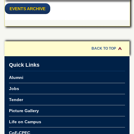
School
EVENTS ARCHIVE
Distance
Education
EXAMINATIONS
Overview
Results
BACK TO TOP
Private
Examinations
Quick Links
Online
Verification
Alumni
Downloads
Jobs
ORIC
Tender
Overview
Picture Gallery
Research
Activities
Life on Campus
Industrial
CoE-CPEC