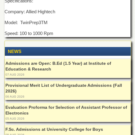
Specifications:
Departments
Company: Allied Hightech
Faculties
Model: TwinPrep3
TM
Research
Centres
Speed: 100 to 1000 Rpm
Area
Study
Centre
NEWS
NCE
Admissions are Open: B.Ed (1.5 Year) at Institute of
in
Education & Research
Geology
07 AUG 2026
NCE
Provisional Merit List of Undergraduate Admissions (Fall
in
Physical
2026)
Chemistry
06 AUG 2026
Pakistan
Evaluation Proforma for Selection of Assistant Professor of
Study
Electronics
Centre
05 AUG 2026
Shaykh
F.Sc. Admissions at University College for Boys
Zayed
05 AUG 2026