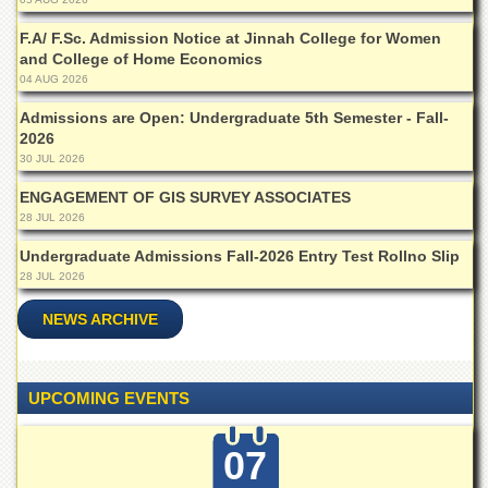
Islamic
Centre
F.A/ F.Sc. Admission Notice at Jinnah College for Women
and College of Home Economics
Research
04 AUG 2026
Journals
Admissions are Open: Undergraduate 5th Semester - Fall-
Research
2026
Labs
30 JUL 2026
Centralized
Resource
ENGAGEMENT OF GIS SURVEY ASSOCIATES
Laboratory
28 JUL 2026
Materials
Undergraduate Admissions Fall-2026 Entry Test Rollno Slip
Research
28 JUL 2026
Laboratory
NEWS ARCHIVE
Colleges
College
of
UPCOMING EVENTS
Home
Economics
07
Jinnah
College