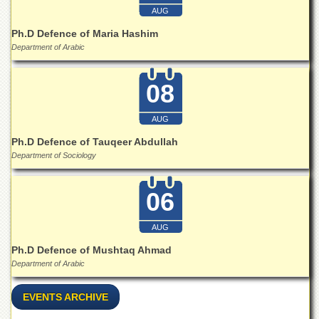
for
AUG
Women
Ph.D Defence of Maria Hashim
Law
Department of Arabic
College
Quaid-
08
e-
Azam
College
AUG
of
Commerce
Ph.D Defence of Tauqeer Abdullah
Department of Sociology
University
College
for
06
Boys
Schools
AUG
University
Ph.D Defence of Mushtaq Ahmad
Model
Department of Arabic
School
EVENTS ARCHIVE
University
Public