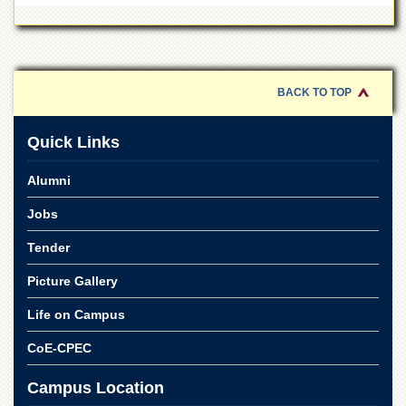
School
Distance
Education
EXAMINATIONS
BACK TO TOP
Overview
Results
Quick Links
Private
Alumni
Examinations
Online
Jobs
Verification
Tender
Downloads
Picture Gallery
ORIC
Life on Campus
Overview
Research
CoE-CPEC
Activities
Campus Location
Industrial