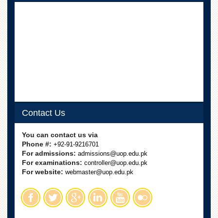
Linkages
MoU
Funding
Downloads
QEC
ADVANCED
STUDIES
Contact Us
You can contact us via
Phone #:
+92-91-9216701
For admissions:
admissions@uop.edu.pk
For examinations:
controller@uop.edu.pk
For website:
webmaster@uop.edu.pk