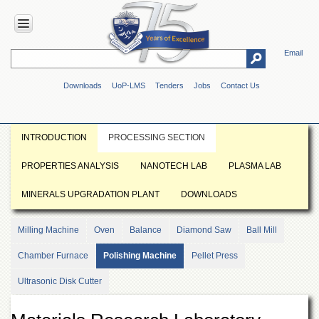
Email
HOME
Downloads
UoP-LMS
Tenders
Jobs
Contact Us
ABOUT
UOP
Overview
INTRODUCTION
PROCESSING SECTION
Genesis
PROPERTIES ANALYSIS
NANOTECH LAB
PLASMA LAB
Vision
&
MINERALS UPGRADATION PLANT
DOWNLOADS
Mission
Maps
Milling Machine
Oven
Balance
Diamond Saw
Ball Mill
&
Directions
Chamber Furnace
Polishing Machine
Pellet Press
ADMINISTRATION
Ultrasonic Disk Cutter
Overview
Authorities