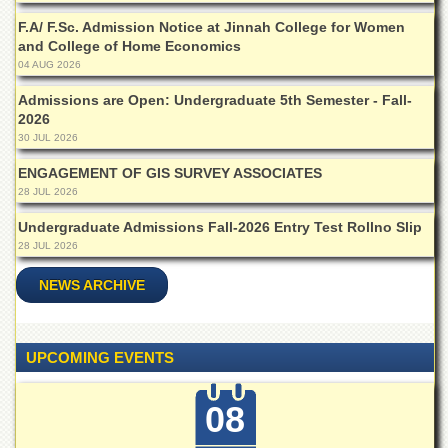
Islamic
F.A/ F.Sc. Admission Notice at Jinnah College for Women
Centre
and College of Home Economics
Research
04 AUG 2026
Journals
Admissions are Open: Undergraduate 5th Semester - Fall-
Research
2026
Labs
30 JUL 2026
Centralized
ENGAGEMENT OF GIS SURVEY ASSOCIATES
Resource
28 JUL 2026
Laboratory
Undergraduate Admissions Fall-2026 Entry Test Rollno Slip
Materials
Research
28 JUL 2026
Laboratory
NEWS ARCHIVE
Colleges
College
of
UPCOMING EVENTS
Home
Economics
08
Jinnah
College