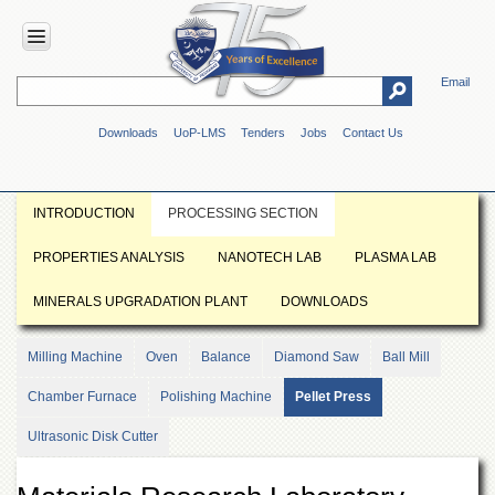
Email
HOME
Downloads
UoP-LMS
Tenders
Jobs
Contact Us
ABOUT
UOP
Overview
INTRODUCTION
PROCESSING SECTION
Genesis
PROPERTIES ANALYSIS
NANOTECH LAB
PLASMA LAB
Vision
&
MINERALS UPGRADATION PLANT
DOWNLOADS
Mission
Maps
Milling Machine
Oven
Balance
Diamond Saw
Ball Mill
&
Directions
Chamber Furnace
Polishing Machine
Pellet Press
ADMINISTRATION
Ultrasonic Disk Cutter
Overview
Authorities