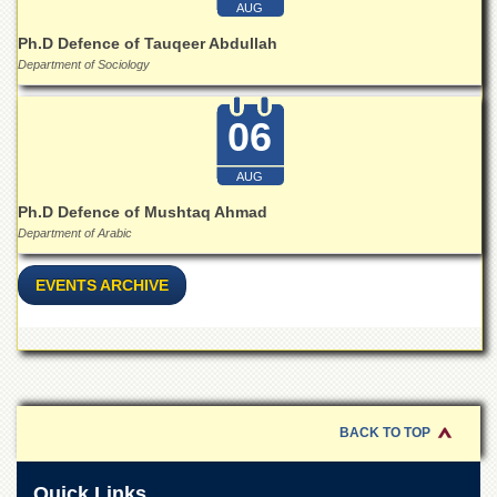
for
AUG
Women
Ph.D Defence of Tauqeer Abdullah
Law
Department of Sociology
College
Quaid-
06
e-
Azam
College
AUG
of
Ph.D Defence of Mushtaq Ahmad
Commerce
Department of Arabic
University
College
EVENTS ARCHIVE
for
Boys
Schools
University
Model
School
BACK TO TOP
University
Public
Quick Links