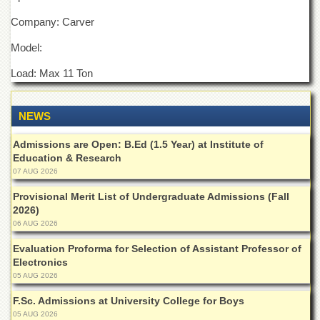
Departments
Company: Carver
Faculties
Model:
Research
Centres
Load: Max 11 Ton
Area
Study
NEWS
Centre
NCE
Admissions are Open: B.Ed (1.5 Year) at Institute of
in
Education & Research
Geology
07 AUG 2026
NCE
Provisional Merit List of Undergraduate Admissions (Fall
in
2026)
Physical
06 AUG 2026
Chemistry
Evaluation Proforma for Selection of Assistant Professor of
Pakistan
Electronics
Study
05 AUG 2026
Centre
F.Sc. Admissions at University College for Boys
Shaykh
Zayed
05 AUG 2026