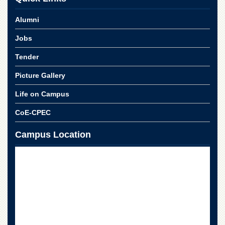
School
Alumni
Distance
Education
Jobs
EXAMINATIONS
Tender
Overview
Picture Gallery
Results
Private
Life on Campus
Examinations
CoE-CPEC
Online
Verification
Campus Location
Downloads
ORIC
Overview
Research
Activities
Industrial