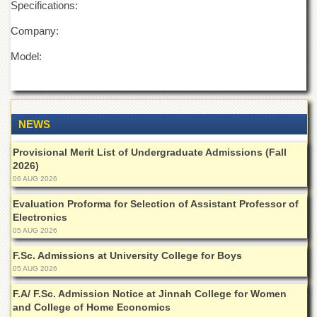
Specifications:
Islamic
Centre
Company:
Research
Journals
Model:
Research
Labs
Centralized
NEWS
Resource
Laboratory
Provisional Merit List of Undergraduate Admissions (Fall
Materials
2026)
Research
06 AUG 2026
Laboratory
Evaluation Proforma for Selection of Assistant Professor of
Colleges
Electronics
05 AUG 2026
College
of
F.Sc. Admissions at University College for Boys
Home
05 AUG 2026
Economics
F.A/ F.Sc. Admission Notice at Jinnah College for Women
Jinnah
and College of Home Economics
College