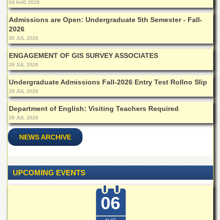
for
04 AUG 2026
Women
Admissions are Open: Undergraduate 5th Semester - Fall-
Law
2026
College
30 JUL 2026
Quaid-
ENGAGEMENT OF GIS SURVEY ASSOCIATES
e-
28 JUL 2026
Azam
College
Undergraduate Admissions Fall-2026 Entry Test Rollno Slip
of
28 JUL 2026
Commerce
Department of English: Visiting Teachers Required
University
28 JUL 2026
College
for
NEWS ARCHIVE
Boys
Schools
University
UPCOMING EVENTS
Model
School
06
University
Public