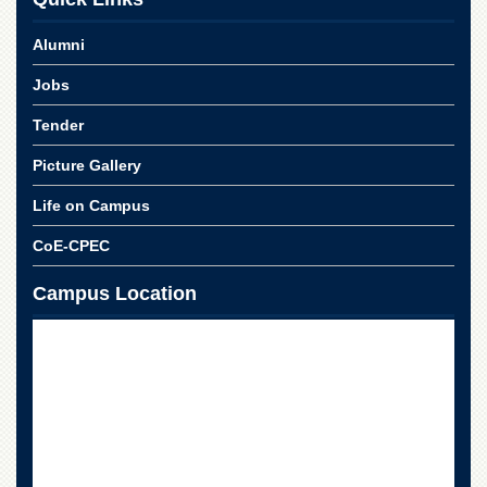
Alumni
Jobs
Tender
Picture Gallery
Life on Campus
CoE-CPEC
Campus Location