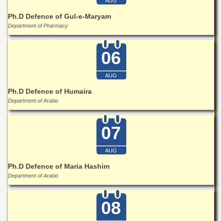
AUG
School
Ph.D Defence of Gul-e-Maryam
Distance
Department of Pharmacy
Education
EXAMINATIONS
06
Overview
Results
AUG
Ph.D Defence of Humaira
Private
Examinations
Department of Arabic
Online
Verification
07
Downloads
AUG
ORIC
Ph.D Defence of Maria Hashim
Overview
Department of Arabic
Research
Activities
08
Industrial