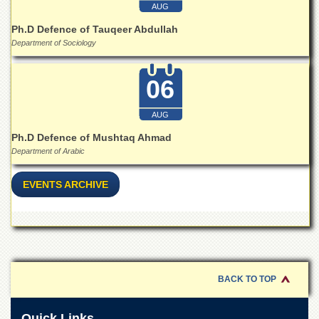
Linkages
AUG
MoU
Ph.D Defence of Tauqeer Abdullah
Department of Sociology
Funding
Downloads
06
QEC
ADVANCED
AUG
STUDIES
Ph.D Defence of Mushtaq Ahmad
Department of Arabic
EVENTS ARCHIVE
BACK TO TOP
Quick Links