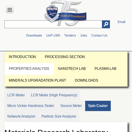
Email
HOME
Downloads
UoP-LMS
Tenders
Jobs
Contact Us
ABOUT
UOP
Overview
INTRODUCTION
PROCESSING SECTION
Genesis
PROPERTIES ANALYSIS
NANOTECH LAB
PLASMA LAB
Vision
&
MINERALS UPGRADATION PLANT
DOWNLOADS
Mission
Maps
LCR Meter
LCR Meter (High Frequency)
&
Directions
Micro Vicker Hardness Tester
Source Meter
Spin Coater
ADMINISTRATION
Network Analyzer
Particle Size Analyzer
Overview
Authorities