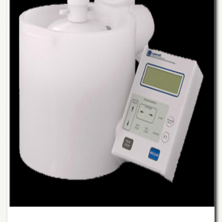
Departments
Faculties
Research
Centres
Area
Study
Centre
NCE
in
Geology
NCE
in
Physical
Chemistry
Pakistan
Study
Centre
Shaykh
Zayed