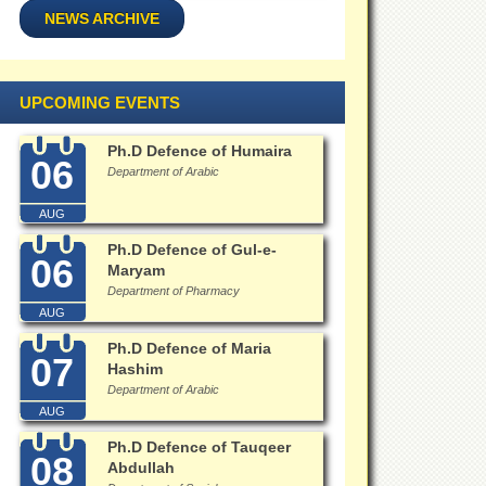
NEWS ARCHIVE
UPCOMING EVENTS
Ph.D Defence of Humaira
06
Department of Arabic
AUG
Ph.D Defence of Gul-e-
06
Maryam
Department of Pharmacy
AUG
Ph.D Defence of Maria
07
Hashim
Department of Arabic
AUG
Ph.D Defence of Tauqeer
08
Abdullah