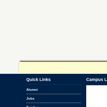
Quick Links
Campus L
Alumni
Jobs