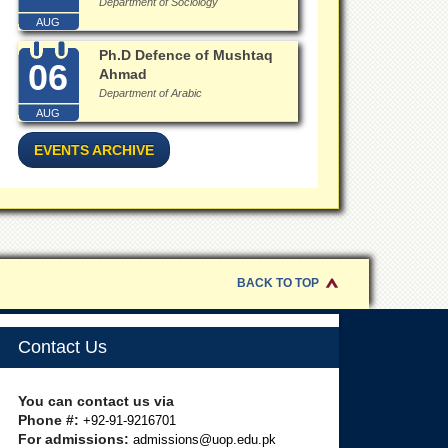
Department of Sociology
AUG
Ph.D Defence of Mushtaq
06
Ahmad
Department of Arabic
AUG
EVENTS ARCHIVE
BACK TO TOP
Contact Us
You can contact us via
Phone #:
+92-91-9216701
For admissions:
admissions@uop.edu.pk