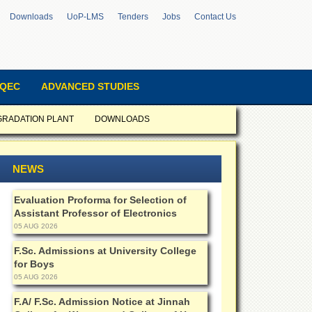
Downloads
UoP-LMS
Tenders
Jobs
Contact Us
QEC
ADVANCED STUDIES
GRADATION PLANT
DOWNLOADS
NEWS
Evaluation Proforma for Selection of
Assistant Professor of Electronics
05 AUG 2026
F.Sc. Admissions at University College
for Boys
05 AUG 2026
F.A/ F.Sc. Admission Notice at Jinnah