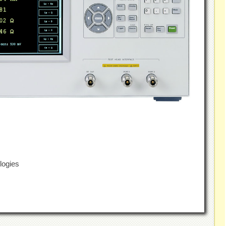
logies