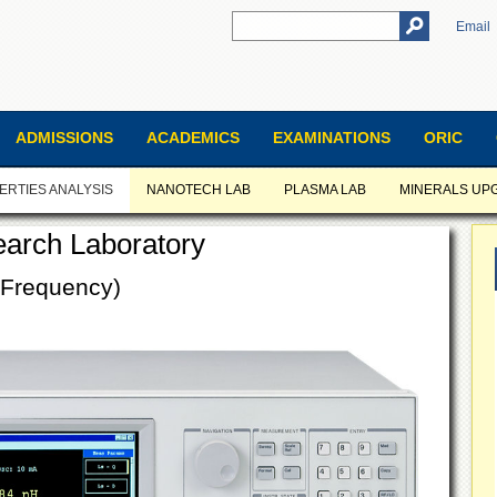
Email
ADMISSIONS
ACADEMICS
EXAMINATIONS
ORIC
ERTIES ANALYSIS
NANOTECH LAB
PLASMA LAB
MINERALS UP
earch Laboratory
 Frequency)