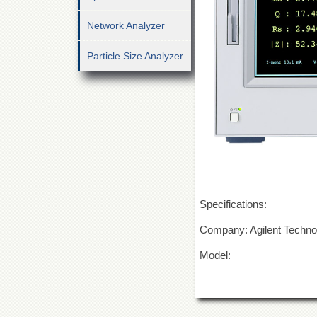
Network Analyzer
Particle Size Analyzer
Specifications:
Company: Agilent Techno
Model: