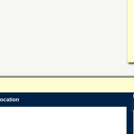
ocation