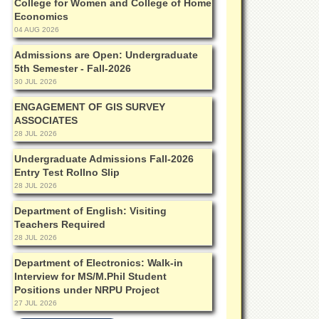
College for Women and College of Home
Economics
04 AUG 2026
Admissions are Open: Undergraduate
5th Semester - Fall-2026
30 JUL 2026
ENGAGEMENT OF GIS SURVEY
ASSOCIATES
28 JUL 2026
Undergraduate Admissions Fall-2026
Entry Test Rollno Slip
28 JUL 2026
Department of English: Visiting
Teachers Required
28 JUL 2026
Department of Electronics: Walk-in
Interview for MS/M.Phil Student
Positions under NRPU Project
27 JUL 2026