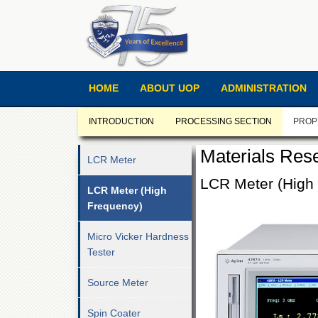
HOME
ABOUT UOP
ADMINISTRATION
INTRODUCTION
PROCESSING SECTION
PROP
Materials Res
LCR Meter
LCR Meter (High
LCR Meter (High
Frequency)
Micro Vicker Hardness
Tester
Source Meter
Spin Coater