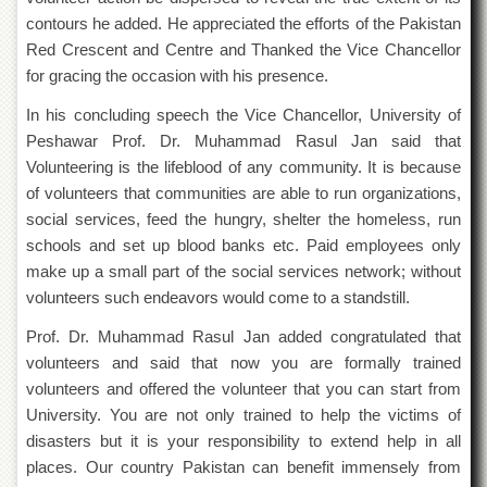
Islamic
contours he added. He appreciated the efforts of the Pakistan
Centre
Red Crescent and Centre and Thanked the Vice Chancellor
Research
for gracing the occasion with his presence.
Journals
In his concluding speech the Vice Chancellor, University of
Research
Labs
Peshawar Prof. Dr. Muhammad Rasul Jan said that
Volunteering is the lifeblood of any community. It is because
Centralized
of volunteers that communities are able to run organizations,
Resource
Laboratory
social services, feed the hungry, shelter the homeless, run
schools and set up blood banks etc. Paid employees only
Materials
Research
make up a small part of the social services network; without
Laboratory
volunteers such endeavors would come to a standstill.
Colleges
Prof. Dr. Muhammad Rasul Jan added congratulated that
College
volunteers and said that now you are formally trained
of
volunteers and offered the volunteer that you can start from
Home
University. You are not only trained to help the victims of
Economics
disasters but it is your responsibility to extend help in all
Jinnah
places. Our country Pakistan can benefit immensely from
College