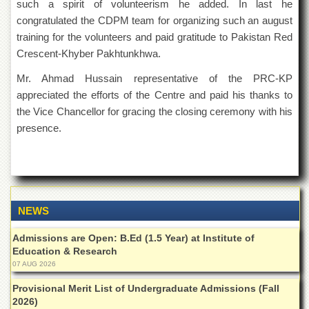
for
such a spirit of volunteerism he added. In last he
Women
congratulated the CDPM team for organizing such an august
training for the volunteers and paid gratitude to Pakistan Red
Law
College
Crescent-Khyber Pakhtunkhwa.
Quaid-
Mr. Ahmad Hussain representative of the PRC-KP
e-
appreciated the efforts of the Centre and paid his thanks to
Azam
College
the Vice Chancellor for gracing the closing ceremony with his
of
presence.
Commerce
University
College
for
Boys
NEWS
Schools
Admissions are Open: B.Ed (1.5 Year) at Institute of
University
Education & Research
Model
School
07 AUG 2026
University
Provisional Merit List of Undergraduate Admissions (Fall
Public
2026)