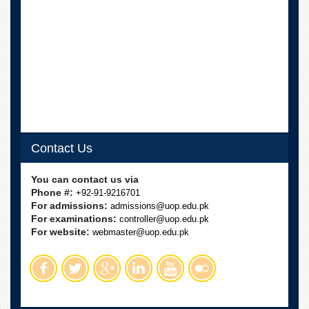
Contact Us
You can contact us via
Phone #:
+92-91-9216701
For admissions:
admissions@uop.edu.pk
For examinations:
controller@uop.edu.pk
For website:
webmaster@uop.edu.pk