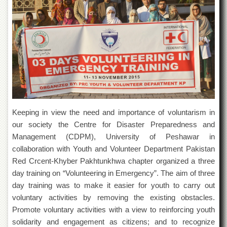
of
the
University
of
Peshawar
Administrative
Offices
ADMISSIONS
Overview
Keeping in view the need and importance of voluntarism in
Undergraduate
our society the Centre for Disaster Preparedness and
Postgraduate
Management (CDPM), University of Peshawar in
Higher
collaboration with Youth and Volunteer Department Pakistan
Studies
Red Crcent-Khyber Pakhtunkhwa chapter organized a three
day training on “Volunteering in Emergency”. The aim of three
Aid
&
day training was to make it easier for youth to carry out
Scholarships
voluntary activities by removing the existing obstacles.
ACADEMICS
Promote voluntary activities with a view to reinforcing youth
solidarity and engagement as citizens; and to recognize
Academic