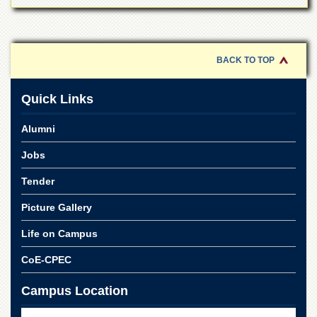
BACK TO TOP
Quick Links
Alumni
Jobs
Tender
Picture Gallery
Life on Campus
CoE-CPEC
Campus Location