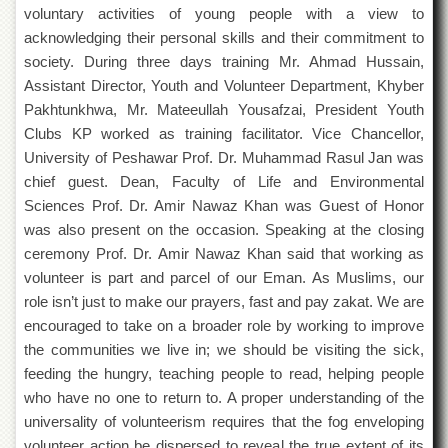
Departments
voluntary activities of young people with a view to
acknowledging their personal skills and their commitment to
Faculties
society. During three days training Mr. Ahmad Hussain,
Research
Assistant Director, Youth and Volunteer Department, Khyber
Centres
Pakhtunkhwa, Mr. Mateeullah Yousafzai, President Youth
Area
Clubs KP worked as training facilitator. Vice Chancellor,
Study
University of Peshawar Prof. Dr. Muhammad Rasul Jan was
Centre
chief guest. Dean, Faculty of Life and Environmental
NCE
Sciences Prof. Dr. Amir Nawaz Khan was Guest of Honor
in
was also present on the occasion. Speaking at the closing
Geology
ceremony Prof. Dr. Amir Nawaz Khan said that working as
NCE
volunteer is part and parcel of our Eman. As Muslims, our
in
Physical
role isn’t just to make our prayers, fast and pay zakat. We are
Chemistry
encouraged to take on a broader role by working to improve
the communities we live in; we should be visiting the sick,
Pakistan
Study
feeding the hungry, teaching people to read, helping people
Centre
who have no one to return to. A proper understanding of the
Shaykh
universality of volunteerism requires that the fog enveloping
Zayed
volunteer action be dispersed to reveal the true extent of its