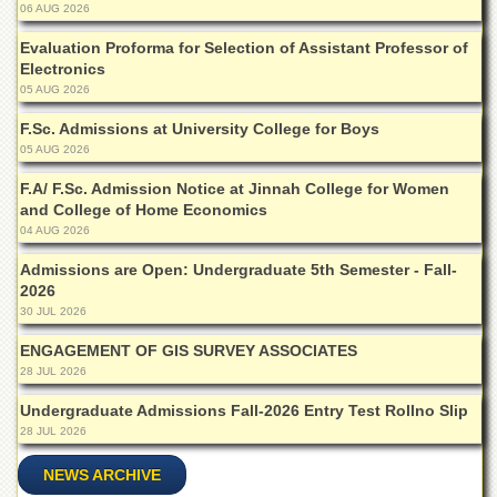
School
06 AUG 2026
Distance
Evaluation Proforma for Selection of Assistant Professor of
Education
Electronics
05 AUG 2026
EXAMINATIONS
F.Sc. Admissions at University College for Boys
Overview
05 AUG 2026
Results
F.A/ F.Sc. Admission Notice at Jinnah College for Women
Private
and College of Home Economics
Examinations
04 AUG 2026
Online
Admissions are Open: Undergraduate 5th Semester - Fall-
Verification
2026
30 JUL 2026
Downloads
ENGAGEMENT OF GIS SURVEY ASSOCIATES
ORIC
28 JUL 2026
Overview
Undergraduate Admissions Fall-2026 Entry Test Rollno Slip
Research
28 JUL 2026
Activities
NEWS ARCHIVE
Industrial