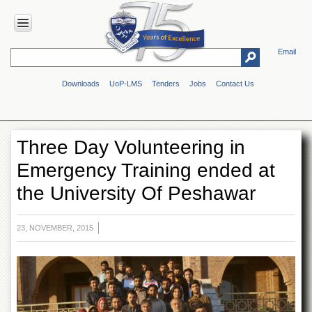
Email
HOME
Downloads
UoP-LMS
Tenders
Jobs
Contact Us
ABOUT
UOP
Overview
Three Day Volunteering in
Genesis
Emergency Training ended at
Vision
&
the University Of Peshawar
Mission
Maps
&
23, NOVEMBER, 2015
Directions
ADMINISTRATION
Overview
Authorities