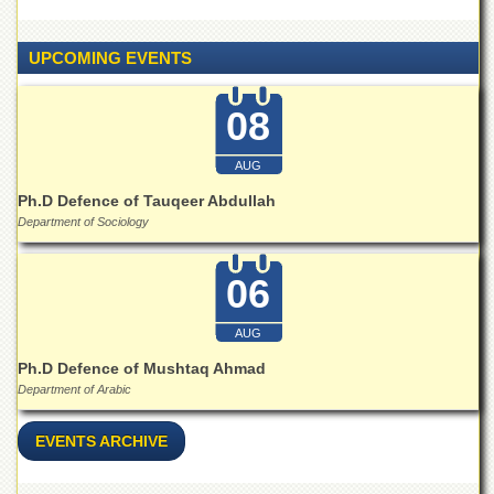
Linkages
MoU
UPCOMING EVENTS
Funding
Downloads
08
QEC
AUG
ADVANCED
STUDIES
Ph.D Defence of Tauqeer Abdullah
Department of Sociology
06
AUG
Ph.D Defence of Mushtaq Ahmad
Department of Arabic
EVENTS ARCHIVE