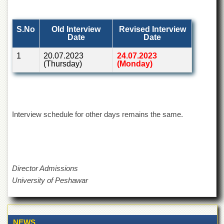
of
the
University
S.No
Old Interview
Revised Interview
of
Date
Date
Peshawar
1
20.07.2023
24.07.2023
Administrative
(Thursday)
(Monday)
Offices
ADMISSIONS
Overview
Interview schedule for other days remains the same.
Undergraduate
Postgraduate
Higher
Studies
Director Admissions
Aid
University of Peshawar
&
Scholarships
ACADEMICS
Academic
NEWS