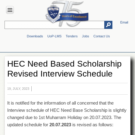
Email
HOME
Downloads
UoP-LMS
Tenders
Jobs
Contact Us
ABOUT
UOP
Overview
HEC Need Based Scholarship
Genesis
Revised Interview Schedule
Vision
&
Mission
19, JULY, 2023
Maps
&
It is notified for the information of all concerned that the
Directions
Interview schedule of HEC Need Base Scholarship is slightly
ADMINISTRATION
changed due to 1st Muharram Holiday on 20.07.2023. The
Overview
updated schedule for
20.07.2023
is revised as follows:
Authorities