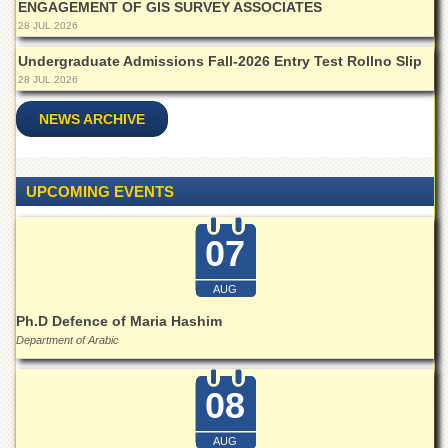
ENGAGEMENT OF GIS SURVEY ASSOCIATES
Islamic
Centre
28 JUL 2026
Research
Undergraduate Admissions Fall-2026 Entry Test Rollno Slip
Journals
28 JUL 2026
Research
NEWS ARCHIVE
Labs
Centralized
Resource
UPCOMING EVENTS
Laboratory
Materials
07
Research
Laboratory
AUG
Colleges
Ph.D Defence of Maria Hashim
College
Department of Arabic
of
Home
Economics
08
Jinnah
College
AUG