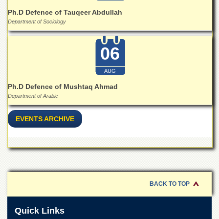
for
Women
Ph.D Defence of Tauqeer Abdullah
Department of Sociology
Law
College
06
Quaid-
e-
Azam
AUG
College
Ph.D Defence of Mushtaq Ahmad
of
Commerce
Department of Arabic
University
EVENTS ARCHIVE
College
for
Boys
Schools
University
Model
BACK TO TOP
School
University
Quick Links
Public