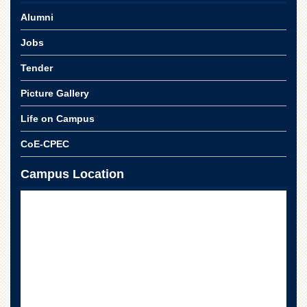
School
Alumni
Distance
Education
Jobs
EXAMINATIONS
Tender
Overview
Picture Gallery
Results
Life on Campus
Private
Examinations
CoE-CPEC
Online
Campus Location
Verification
Downloads
ORIC
Overview
Research
Activities
Industrial