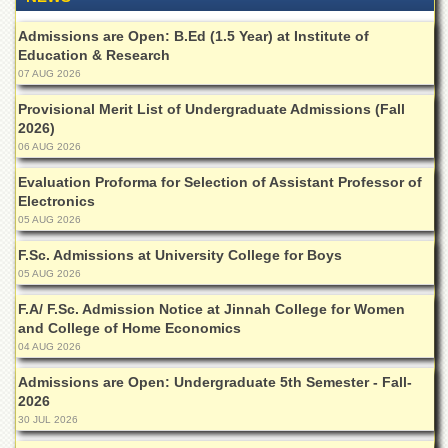
Departments
Admissions are Open: B.Ed (1.5 Year) at Institute of
Faculties
Education & Research
07 AUG 2026
Research
Centres
Provisional Merit List of Undergraduate Admissions (Fall
Area
2026)
Study
06 AUG 2026
Centre
Evaluation Proforma for Selection of Assistant Professor of
NCE
Electronics
in
05 AUG 2026
Geology
F.Sc. Admissions at University College for Boys
NCE
05 AUG 2026
in
Physical
F.A/ F.Sc. Admission Notice at Jinnah College for Women
Chemistry
and College of Home Economics
04 AUG 2026
Pakistan
Study
Admissions are Open: Undergraduate 5th Semester - Fall-
Centre
2026
Shaykh
30 JUL 2026
Zayed