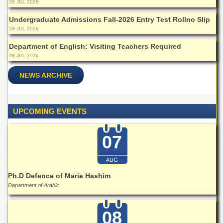
28 JUL 2026
Departments
Undergraduate Admissions Fall-2026 Entry Test Rollno Slip
Faculties
28 JUL 2026
Research
Department of English: Visiting Teachers Required
Centres
28 JUL 2026
Area
Study
NEWS ARCHIVE
Centre
NCE
in
UPCOMING EVENTS
Geology
NCE
07
in
Physical
Chemistry
AUG
Pakistan
Ph.D Defence of Maria Hashim
Study
Department of Arabic
Centre
Shaykh
08
Zayed