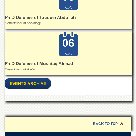
Islamic
Centre
AUG
Ph.D Defence of Tauqeer Abdullah
Research
Department of Sociology
Journals
Research
Labs
06
Centralized
Resource
AUG
Laboratory
Ph.D Defence of Mushtaq Ahmad
Materials
Department of Arabic
Research
Laboratory
EVENTS ARCHIVE
Colleges
College
of
Home
Economics
BACK TO TOP
Jinnah
College