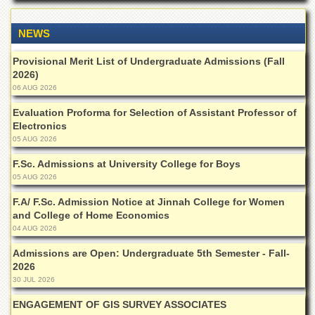
of
the
NEWS
University
of
Peshawar
Provisional Merit List of Undergraduate Admissions (Fall
2026)
Administrative
06 AUG 2026
Offices
Evaluation Proforma for Selection of Assistant Professor of
ADMISSIONS
Electronics
Overview
05 AUG 2026
Undergraduate
F.Sc. Admissions at University College for Boys
05 AUG 2026
Postgraduate
F.A/ F.Sc. Admission Notice at Jinnah College for Women
Higher
and College of Home Economics
Studies
04 AUG 2026
Aid
Admissions are Open: Undergraduate 5th Semester - Fall-
&
2026
Scholarships
30 JUL 2026
ACADEMICS
ENGAGEMENT OF GIS SURVEY ASSOCIATES
Academic