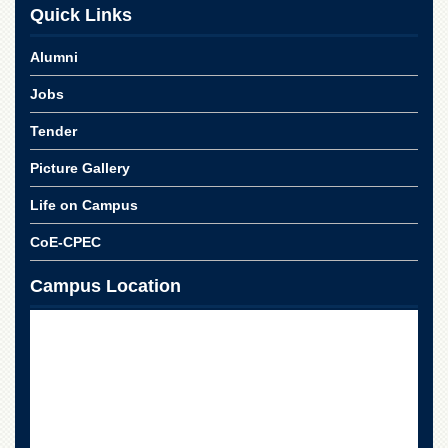
for
Quick Links
Women
Law
Alumni
College
Jobs
Quaid-
e-
Tender
Azam
College
Picture Gallery
of
Commerce
Life on Campus
University
CoE-CPEC
College
for
Campus Location
Boys
Schools
University
Model
School
University
Public