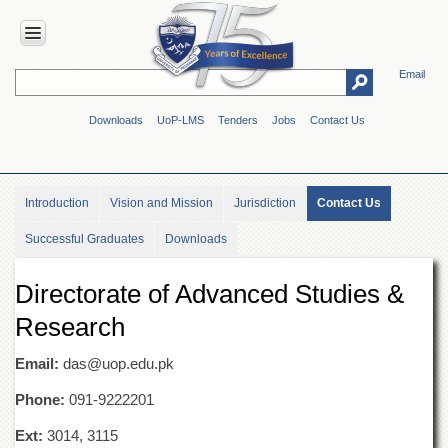
Email
HOME
Downloads
UoP-LMS
Tenders
Jobs
Contact Us
ABOUT
UOP
Overview
Introduction
Vision and Mission
Jurisdiction
Contact Us
Genesis
Successful Graduates
Downloads
Vision
&
Mission
Directorate of Advanced Studies &
Maps
Research
&
Directions
Email:
das@uop.edu.pk
ADMINISTRATION
Phone:
091-9222201
Overview
Ext:
3014, 3115
Authorities