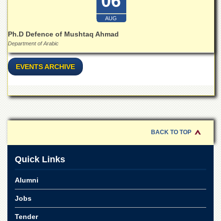
06
Islamic
Centre
AUG
Research
Ph.D Defence of Mushtaq Ahmad
Journals
Department of Arabic
Research
Labs
EVENTS ARCHIVE
Centralized
Resource
Laboratory
Materials
Research
Laboratory
BACK TO TOP
Colleges
Quick Links
College
of
Alumni
Home
Economics
Jobs
Jinnah
College
Tender