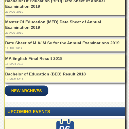
Bachelor Of Education (BED) Date Sheet of Annual
Departments
Examination 2019
23 AUG 2019
Faculties
Master Of Education (MED) Date Sheet of Annual
Research
Examination 2019
Centres
23 AUG 2019
Area
Study
Date Sheet of M.A/ M.Sc for the Annual Examinations 2019
Centre
12 JUL 2019
NCE
MA English Final Result 2018
in
18 MAR 2019
Geology
Bachelor of Education (BED) Result 2018
NCE
14 MAR 2019
in
Physical
NEW ARCHIVES
Chemistry
Pakistan
Study
UPCOMING EVENTS
Centre
Shaykh
Zayed