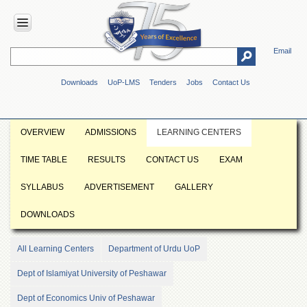
Email
HOME
Downloads
UoP-LMS
Tenders
Jobs
Contact Us
ABOUT
UOP
Overview
OVERVIEW
ADMISSIONS
LEARNING CENTERS
Genesis
TIME TABLE
RESULTS
CONTACT US
EXAM
Vision
&
SYLLABUS
ADVERTISEMENT
GALLERY
Mission
Maps
DOWNLOADS
&
Directions
All Learning Centers
Department of Urdu UoP
ADMINISTRATION
Dept of Islamiyat University of Peshawar
Overview
Dept of Economics Univ of Peshawar
Authorities