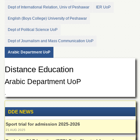
of
Dept of International Relation, Univ of Peshawar
IER UoP
the
University
English (Boys College) University of Peshawar
of
Peshawar
Dept of Political Science UoP
Administrative
Dept of Journalism and Mass Communication UoP
Offices
ADMISSIONS
Arabic Department UoP
Overview
Distance Education
Undergraduate
Arabic Department UoP
Postgraduate
Higher
.
Studies
Aid
DDE NEWS
&
Scholarships
Sport trial for admission 2025-2026
ACADEMICS
21 AUG 2025
Academic