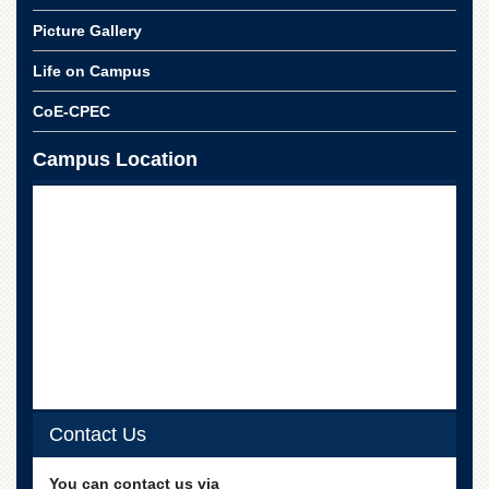
for
Women
Picture Gallery
Law
Life on Campus
College
CoE-CPEC
Quaid-
e-
Azam
Campus Location
College
of
Commerce
University
College
for
Boys
Schools
University
Model
School
Contact Us
University
Public
You can contact us via