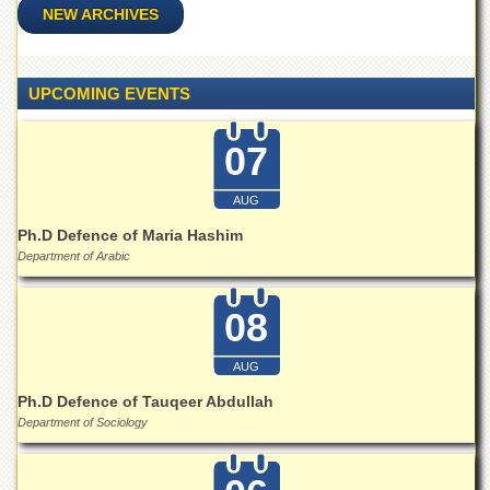
for
NEW ARCHIVES
Women
Law
College
UPCOMING EVENTS
Quaid-
e-
07
Azam
College
of
AUG
Commerce
Ph.D Defence of Maria Hashim
University
Department of Arabic
College
for
Boys
08
Schools
AUG
University
Ph.D Defence of Tauqeer Abdullah
Model
School
Department of Sociology
University
Public