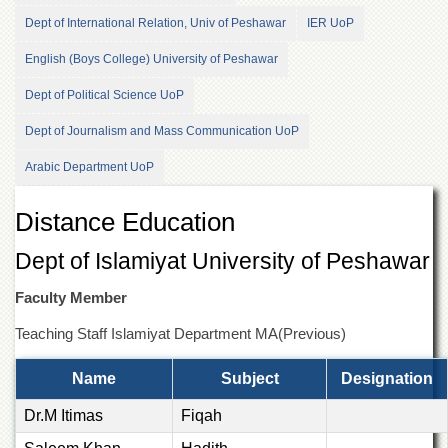
of
Dept of International Relation, Univ of Peshawar
IER UoP
the
University
English (Boys College) University of Peshawar
of
Peshawar
Dept of Political Science UoP
Administrative
Dept of Journalism and Mass Communication UoP
Offices
ADMISSIONS
Arabic Department UoP
Overview
Distance Education
Undergraduate
Dept of Islamiyat University of Peshawar
Postgraduate
Higher
Faculty Member
Studies
Teaching Staff Islamiyat Department MA(Previous)
Aid
&
Name
Subject
Designation
Scholarships
ACADEMICS
Dr.M Itimas
Fiqah
Academic