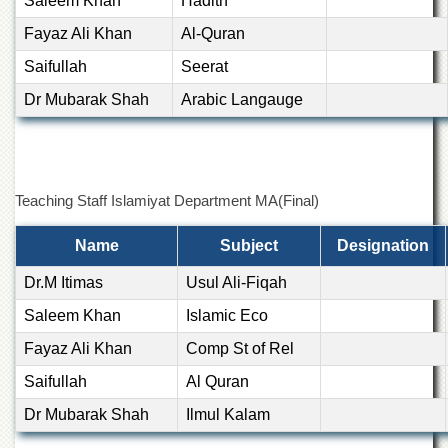
Saleem Khan
Hadith
Departments
Fayaz Ali Khan
Al-Quran
Faculties
Saifullah
Seerat
Research
Centres
Dr Mubarak Shah
Arabic Langauge
Area
Study
Centre
NCE
Teaching Staff Islamiyat Department MA(Final)
in
Geology
Name
Subject
Designation
NCE
Dr.M Itimas
Usul Ali-Fiqah
in
Physical
Saleem Khan
Islamic Eco
Chemistry
Fayaz Ali Khan
Comp St of Rel
Pakistan
Study
Saifullah
Al Quran
Centre
Dr Mubarak Shah
Ilmul Kalam
Shaykh
Zayed