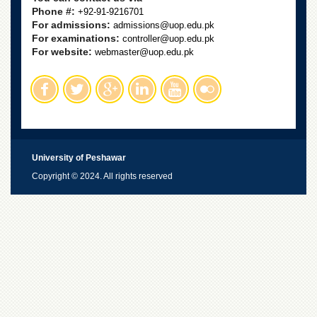
Phone #:
+92-91-9216701
For admissions:
admissions@uop.edu.pk
For examinations:
controller@uop.edu.pk
For website:
webmaster@uop.edu.pk
University of Peshawar
Copyright © 2024. All rights reserved