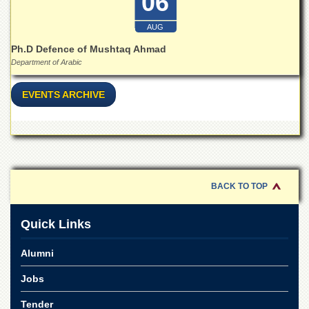
06
School
Distance
AUG
Education
Ph.D Defence of Mushtaq Ahmad
EXAMINATIONS
Department of Arabic
Overview
EVENTS ARCHIVE
Results
Private
Examinations
Online
Verification
BACK TO TOP
Downloads
ORIC
Quick Links
Overview
Alumni
Research
Activities
Jobs
Industrial
Tender