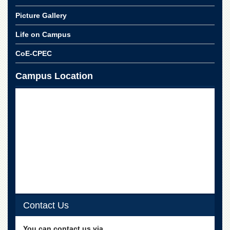
Linkages
Picture Gallery
MoU
Funding
Life on Campus
Downloads
CoE-CPEC
QEC
Campus Location
ADVANCED
STUDIES
Contact Us
You can contact us via