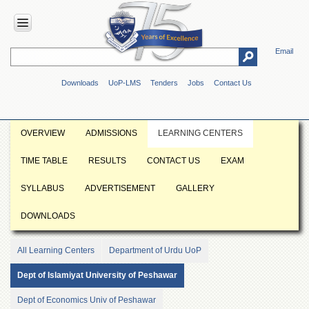
Email
HOME
Downloads
UoP-LMS
Tenders
Jobs
Contact Us
ABOUT
UOP
Overview
OVERVIEW
ADMISSIONS
LEARNING CENTERS
Genesis
TIME TABLE
RESULTS
CONTACT US
EXAM
Vision
&
SYLLABUS
ADVERTISEMENT
GALLERY
Mission
Maps
DOWNLOADS
&
Directions
All Learning Centers
Department of Urdu UoP
ADMINISTRATION
Dept of Islamiyat University of Peshawar
Overview
Dept of Economics Univ of Peshawar
Authorities