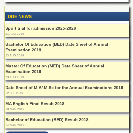
Islamic
Centre
DDE NEWS
Research
Journals
Sport trial for admission 2025-2026
Research
21 AUG 2025
Labs
Bachelor Of Education (BED) Date Sheet of Annual
Centralized
Examination 2019
Resource
23 AUG 2019
Laboratory
Master Of Education (MED) Date Sheet of Annual
Materials
Examination 2019
Research
23 AUG 2019
Laboratory
Date Sheet of M.A/ M.Sc for the Annual Examinations 2019
Colleges
12 JUL 2019
College
of
MA English Final Result 2018
Home
18 MAR 2019
Economics
Bachelor of Education (BED) Result 2018
Jinnah
14 MAR 2019
College