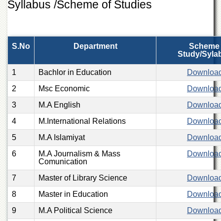
Syllabus /Scheme of Studies
of
the
University
of
Peshawar
S.No
Department
Scheme 
Study/Syla
Administrative
Offices
1
Bachlor in Education
Downloa
ADMISSIONS
2
Msc Economic
Downloa
Overview
3
M.A English
Downloa
Undergraduate
4
M.International Relations
Downloa
Postgraduate
5
M.A Islamiyat
Downloa
Higher
6
Studies
M.A Journalism & Mass
Downloa
Comunication
Aid
7
Master of Library Science
Downloa
&
Scholarships
8
Master in Education
Downloa
ACADEMICS
9
M.A Political Science
Downloa
Academic