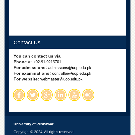
School
Distance
Education
EXAMINATIONS
Overview
Contact Us
Results
Private
You can contact us via
Examinations
Phone #:
+92-91-9216701
For admissions:
admissions@uop.edu.pk
Online
For examinations:
controller@uop.edu.pk
Verification
For website:
webmaster@uop.edu.pk
Downloads
ORIC
Overview
Research
Activities
University of Peshawar
Industrial
Copyright © 2024. All rights reserved