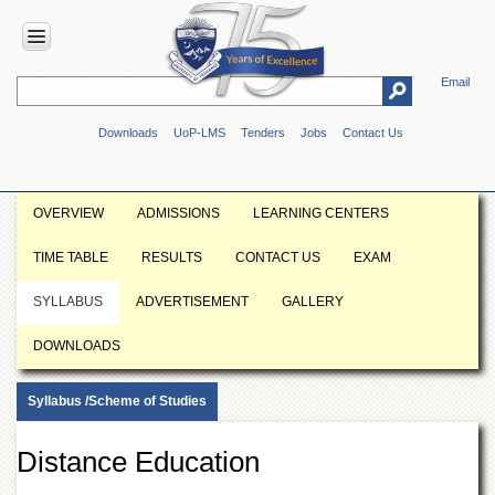
Email
HOME
Downloads
UoP-LMS
Tenders
Jobs
Contact Us
ABOUT
UOP
Overview
OVERVIEW
ADMISSIONS
LEARNING CENTERS
Genesis
TIME TABLE
RESULTS
CONTACT US
EXAM
Vision
&
SYLLABUS
ADVERTISEMENT
GALLERY
Mission
Maps
DOWNLOADS
&
Directions
Syllabus /Scheme of Studies
ADMINISTRATION
Overview
Distance Education
Authorities