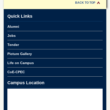
for
BACK TO TOP
Women
Law
Quick Links
College
Quaid-
Alumni
e-
Azam
Jobs
College
of
Tender
Commerce
Picture Gallery
University
College
Life on Campus
for
Boys
CoE-CPEC
Schools
Campus Location
University
Model
School
University
Public