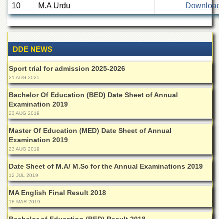
10
M.A Urdu
Downloa
Departments
Faculties
Research
Centres
DDE NEWS
Area
Sport trial for admission 2025-2026
Study
21 AUG 2025
Centre
Bachelor Of Education (BED) Date Sheet of Annual
NCE
Examination 2019
in
Geology
23 AUG 2019
NCE
Master Of Education (MED) Date Sheet of Annual
in
Examination 2019
Physical
23 AUG 2019
Chemistry
Date Sheet of M.A/ M.Sc for the Annual Examinations 2019
Pakistan
12 JUL 2019
Study
Centre
MA English Final Result 2018
18 MAR 2019
Shaykh
Zayed