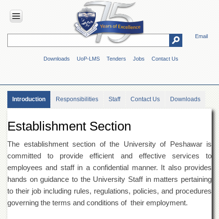
Email
HOME
Downloads
UoP-LMS
Tenders
Jobs
Contact Us
ABOUT
UOP
Overview
Introduction
Responsibilities
Staff
Contact Us
Downloads
Genesis
Vision
Establishment Section
&
Mission
The establishment section of the University of Peshawar is
Maps
committed to provide efficient and effective services to
&
employees and staff in a confidential manner. It also provides
Directions
hands on guidance to the University Staff in matters pertaining
ADMINISTRATION
to their job including rules, regulations, policies, and procedures
Overview
governing the terms and conditions of their employment.
Authorities