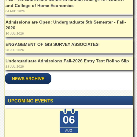
Departments
and College of Home Economics
04 AUG 2026
Faculties
Admissions are Open: Undergraduate 5th Semester - Fall-
Research
2026
Centres
30 JUL 2026
Area
ENGAGEMENT OF GIS SURVEY ASSOCIATES
Study
Centre
28 JUL 2026
NCE
Undergraduate Admissions Fall-2026 Entry Test Rollno Slip
in
28 JUL 2026
Geology
NEWS ARCHIVE
NCE
in
Physical
Chemistry
UPCOMING EVENTS
Pakistan
Study
06
Centre
Shaykh
AUG
Zayed