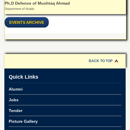
Islamic
Ph.D Defence of Mushtaq Ahmad
Centre
Department of Arabic
Research
EVENTS ARCHIVE
Journals
Research
Labs
Centralized
Resource
Laboratory
BACK TO TOP
Materials
Research
Quick Links
Laboratory
Colleges
Alumni
College
Jobs
of
Home
Tender
Economics
Jinnah
Picture Gallery
College