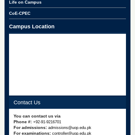
for
Life on Campus
Women
CoE-CPEC
Law
College
Campus Location
Quaid-
e-
Azam
College
of
Commerce
University
College
for
Boys
Schools
Contact Us
University
Model
School
You can contact us via
Phone #:
+92-91-9216701
University
For admissions:
admissions@uop.edu.pk
Public
For examinations:
controller@uop.edu.pk