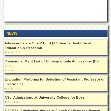
of
the
University
of
Peshawar
Administrative
Offices
NEWS
ADMISSIONS
Admissions are Open: B.Ed (1.5 Year) at Institute of
Education & Research
Overview
07 AUG 2026
Undergraduate
Provisional Merit List of Undergraduate Admissions (Fall
Postgraduate
2026)
06 AUG 2026
Higher
Studies
Evaluation Proforma for Selection of Assistant Professor of
Electronics
Aid
05 AUG 2026
&
Scholarships
F.Sc. Admissions at University College for Boys
ACADEMICS
05 AUG 2026
Academic
F.A/ F.Sc. Admission Notice at Jinnah College for Women