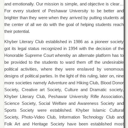
and emotionally. Our mission is simple, and objective is clear…
Departments
For every student of Peshawar University to be better and
Faculties
brighter than they were when they arrived by putting students at
Research
the center of all we do with the goal of helping students reach
Centres
their potential.
Area
Khyber Literary Club established in 1986 as a pioneer society
Study
Centre
got its legal status recognized in 1994 with the decision of the
Honorable Supreme Court whereby an alternate platform has to
NCE
in
be provided to the students to ward them off the undesirable
Geology
political activities, where they were enslaved by venomous
designs of political parties. In the light of this ruling, later on, nine
NCE
in
more societies namely Adventure and Hiking Club, Blood Donor
Physical
Society, Creative art Society, Culture and Dramatic society,
Chemistry
Khyber Literary Club, Peshawar University Rifle Association,
Pakistan
Science Society, Social Welfare and Awareness Society and
Study
Sports Society were established. Khyber Islamic Cultural
Centre
Society, Photo-Video Club, Information Technology Club and
Shaykh
Folk Art and Heritage Society have been established most
Zayed