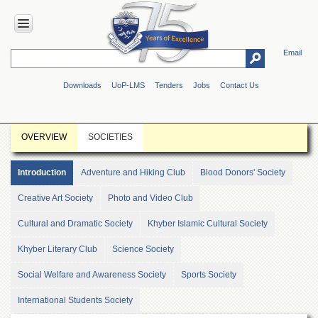
Email
HOME
Downloads
UoP-LMS
Tenders
Jobs
Contact Us
ABOUT
UOP
Overview
OVERVIEW
SOCIETIES
Genesis
Vision
Introduction
Adventure and Hiking Club
Blood Donors' Society
&
Mission
Creative Art Society
Photo and Video Club
Maps
Cultural and Dramatic Society
Khyber Islamic Cultural Society
&
Directions
Khyber Literary Club
Science Society
ADMINISTRATION
Social Welfare and Awareness Society
Sports Society
Overview
International Students Society
Authorities