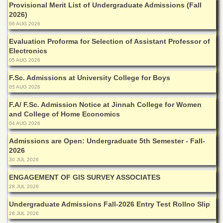
for
Provisional Merit List of Undergraduate Admissions (Fall
Women
2026)
06 AUG 2026
Law
College
Evaluation Proforma for Selection of Assistant Professor of
Electronics
Quaid-
05 AUG 2026
e-
Azam
F.Sc. Admissions at University College for Boys
College
05 AUG 2026
of
Commerce
F.A/ F.Sc. Admission Notice at Jinnah College for Women
and College of Home Economics
University
College
04 AUG 2026
for
Admissions are Open: Undergraduate 5th Semester - Fall-
Boys
2026
Schools
30 JUL 2026
University
ENGAGEMENT OF GIS SURVEY ASSOCIATES
Model
28 JUL 2026
School
Undergraduate Admissions Fall-2026 Entry Test Rollno Slip
University
28 JUL 2026
Public