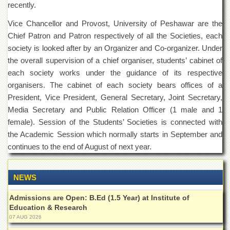
recently.
Islamic
Centre
Vice Chancellor and Provost, University of Peshawar are the
Research
Chief Patron and Patron respectively of all the Societies, each
Journals
society is looked after by an Organizer and Co-organizer. Under
Research
the overall supervision of a chief organiser, students’ cabinet of
Labs
each society works under the guidance of its respective
Centralized
organisers. The cabinet of each society bears offices of a
Resource
President, Vice President, General Secretary, Joint Secretary,
Laboratory
Media Secretary and Public Relation Officer (1 male and 1
Materials
female). Session of the Students’ Societies is connected with
Research
the Academic Session which normally starts in September and
Laboratory
continues to the end of August of next year.
Colleges
College
NEWS
of
Home
Economics
Admissions are Open: B.Ed (1.5 Year) at Institute of
Education & Research
Jinnah
07 AUG 2026
College