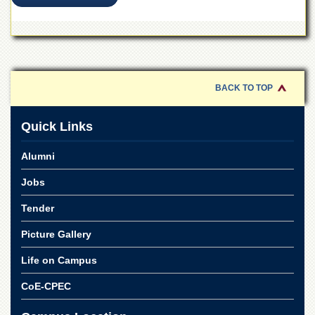
Linkages
MoU
Funding
Downloads
BACK TO TOP
QEC
ADVANCED
Quick Links
STUDIES
Alumni
Jobs
Tender
Picture Gallery
Life on Campus
CoE-CPEC