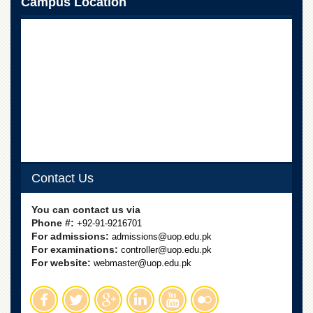
Campus Location
Contact Us
You can contact us via
Phone #:
+92-91-9216701
For admissions:
admissions@uop.edu.pk
For examinations:
controller@uop.edu.pk
For website:
webmaster@uop.edu.pk