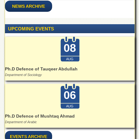
School
NEWS ARCHIVE
Distance
Education
EXAMINATIONS
UPCOMING EVENTS
Overview
08
Results
Private
AUG
Examinations
Ph.D Defence of Tauqeer Abdullah
Online
Department of Sociology
Verification
Downloads
06
ORIC
AUG
Overview
Ph.D Defence of Mushtaq Ahmad
Research
Department of Arabic
Activities
Industrial
EVENTS ARCHIVE