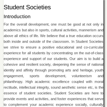
of
Student Societies
the
University
Introduction
of
Peshawar
For the overall development, one must be good at not only in
Administrative
academics but also in sports, cultural activities, mannerism and
Offices
above all ethics of life. We believe that a true education occurs
ADMISSIONS
both inside and outside of the classroom. In Student Societies
we strive to ensure a positive educational and co-curricular
Overview
experience for all students by concentrating on the out-of-class
Undergraduate
experience and support of our students. Our aim is to build a
Postgraduate
cohesive and resilient society, deepening the sense of national
identity and affinity through promoting arts and heritage, youth
Higher
Studies
engagement, sports development, volunteerism and
philanthropy. High academic excellence coupled with moral
Aid
&
rectitude, intellectual integrity, sound aesthetic sense etc, is the
Scholarships
essence of student societies. Student Societies are here to
ACADEMICS
provide events and activities, and foster experiences that serve
to complement your academic experience socially, culturally
Academic