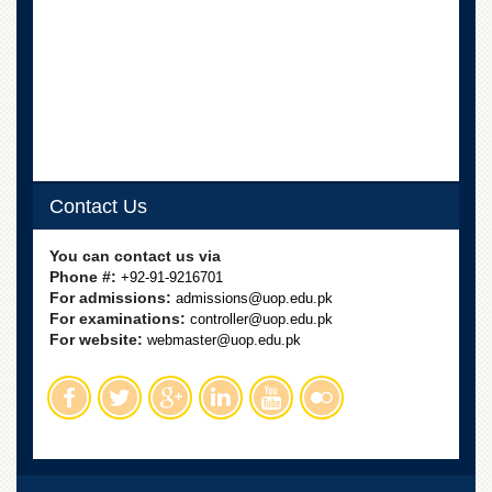
Linkages
MoU
Funding
Downloads
QEC
ADVANCED
STUDIES
Contact Us
You can contact us via
Phone #:
+92-91-9216701
For admissions:
admissions@uop.edu.pk
For examinations:
controller@uop.edu.pk
For website:
webmaster@uop.edu.pk