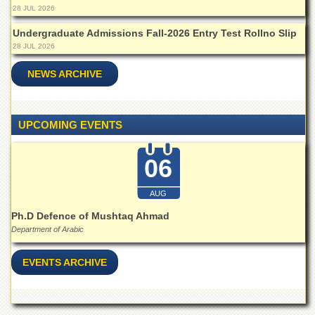
for
28 JUL 2026
Women
Undergraduate Admissions Fall-2026 Entry Test Rollno Slip
Law
28 JUL 2026
College
NEWS ARCHIVE
Quaid-
e-
Azam
College
UPCOMING EVENTS
of
Commerce
06
University
College
for
AUG
Boys
Ph.D Defence of Mushtaq Ahmad
Schools
Department of Arabic
University
Model
EVENTS ARCHIVE
School
University
Public