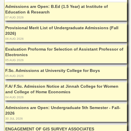
Islamic
Admissions are Open: B.Ed (1.5 Year) at Institute of
Centre
Education & Research
Research
07 AUG 2026
Journals
Provisional Merit List of Undergraduate Admissions (Fall
Research
2026)
Labs
06 AUG 2026
Centralized
Evaluation Proforma for Selection of Assistant Professor of
Resource
Electronics
Laboratory
05 AUG 2026
Materials
F.Sc. Admissions at University College for Boys
Research
05 AUG 2026
Laboratory
F.A/ F.Sc. Admission Notice at Jinnah College for Women
Colleges
and College of Home Economics
College
04 AUG 2026
of
Home
Admissions are Open: Undergraduate 5th Semester - Fall-
Economics
2026
30 JUL 2026
Jinnah
College
ENGAGEMENT OF GIS SURVEY ASSOCIATES