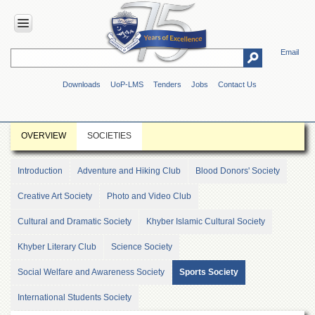
Email
HOME
Downloads
UoP-LMS
Tenders
Jobs
Contact Us
ABOUT
UOP
Overview
OVERVIEW
SOCIETIES
Genesis
Vision
Introduction
Adventure and Hiking Club
Blood Donors' Society
&
Mission
Creative Art Society
Photo and Video Club
Maps
Cultural and Dramatic Society
Khyber Islamic Cultural Society
&
Directions
Khyber Literary Club
Science Society
ADMINISTRATION
Social Welfare and Awareness Society
Sports Society
Overview
International Students Society
Authorities