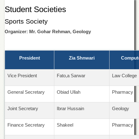
of
Student Societies
the
University
Sports Society
of
Peshawar
Organizer: Mr. Gohar Rehman, Geology
Administrative
Offices
ADMISSIONS
President
Zia Shnwari
Compute
Overview
Undergraduate
Vice President
Fato,a Sarwar
Law College
Postgraduate
Higher
General Secretary
Obiad Ullah
Pharmacy
Studies
Aid
Joint Secretary
Ibrar Hussain
Geology
&
Scholarships
Finance Secretary
Shakeel
Pharmacy
ACADEMICS
Academic