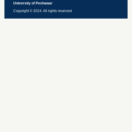
University of Peshawar
Copyright © 2024. All rights reserved