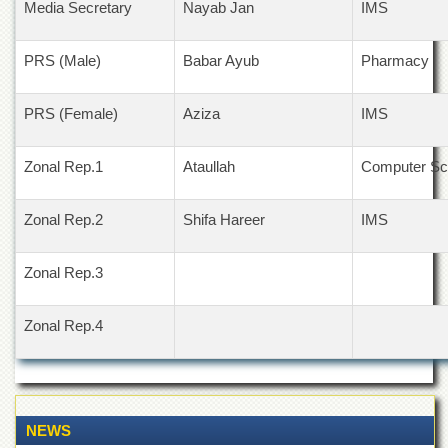
Media Secretary
Nayab Jan
IMS
Departments
Faculties
PRS (Male)
Babar Ayub
Pharmacy
Research
Centres
PRS (Female)
Aziza
IMS
Area
Study
Centre
Zonal Rep.1
Ataullah
Computer Sc
NCE
in
Zonal Rep.2
Shifa Hareer
IMS
Geology
NCE
Zonal Rep.3
in
Physical
Chemistry
Zonal Rep.4
Pakistan
Study
Centre
Shaykh
NEWS
Zayed