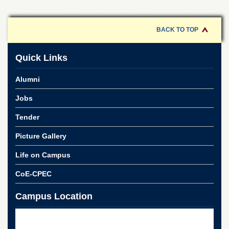
School
Distance
Education
BACK TO TOP
EXAMINATIONS
Quick Links
Overview
Results
Alumni
Private
Jobs
Examinations
Tender
Online
Verification
Picture Gallery
Downloads
Life on Campus
ORIC
CoE-CPEC
Overview
Research
Campus Location
Activities
Industrial