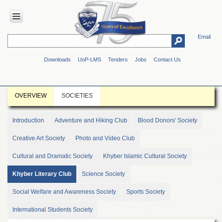
Email
HOME
Downloads
UoP-LMS
Tenders
Jobs
Contact Us
ABOUT
UOP
Overview
OVERVIEW
SOCIETIES
Genesis
Vision
Introduction
Adventure and Hiking Club
Blood Donors' Society
&
Mission
Creative Art Society
Photo and Video Club
Maps
Cultural and Dramatic Society
Khyber Islamic Cultural Society
&
Directions
Khyber Literary Club
Science Society
ADMINISTRATION
Social Welfare and Awareness Society
Sports Society
Overview
International Students Society
Authorities