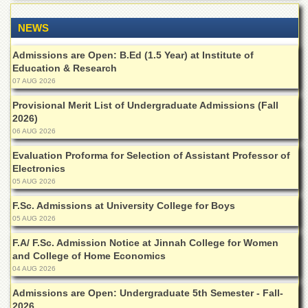
Islamic
Centre
NEWS
Research
Journals
Admissions are Open: B.Ed (1.5 Year) at Institute of
Education & Research
Research
07 AUG 2026
Labs
Provisional Merit List of Undergraduate Admissions (Fall
Centralized
2026)
Resource
06 AUG 2026
Laboratory
Evaluation Proforma for Selection of Assistant Professor of
Materials
Electronics
Research
Laboratory
05 AUG 2026
Colleges
F.Sc. Admissions at University College for Boys
05 AUG 2026
College
of
F.A/ F.Sc. Admission Notice at Jinnah College for Women
Home
and College of Home Economics
Economics
04 AUG 2026
Jinnah
Admissions are Open: Undergraduate 5th Semester - Fall-
College
2026