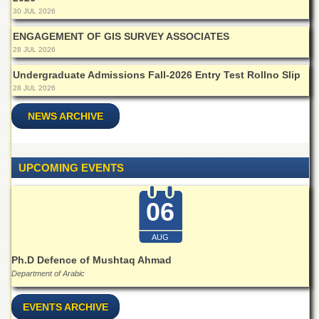
for
30 JUL 2026
Women
ENGAGEMENT OF GIS SURVEY ASSOCIATES
Law
28 JUL 2026
College
Undergraduate Admissions Fall-2026 Entry Test Rollno Slip
Quaid-
e-
28 JUL 2026
Azam
College
NEWS ARCHIVE
of
Commerce
University
UPCOMING EVENTS
College
for
Boys
06
Schools
AUG
University
Ph.D Defence of Mushtaq Ahmad
Model
School
Department of Arabic
University
EVENTS ARCHIVE
Public