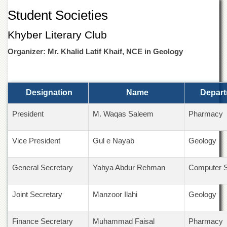
of
Student Societies
the
University
Khyber Literary Club
of
Peshawar
Organizer: Mr. Khalid Latif Khaif, NCE in Geology
Administrative
Offices
ADMISSIONS
Designation
Name
Depart
Overview
President
M. Waqas Saleem
Pharmacy
Undergraduate
Postgraduate
Vice President
Gul e Nayab
Geology
Higher
Studies
General Secretary
Yahya Abdur Rehman
Computer 
Aid
&
Scholarships
Joint Secretary
Manzoor Ilahi
Geology
ACADEMICS
Finance Secretary
Muhammad Faisal
Pharmacy
Academic