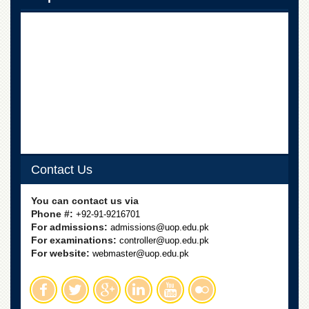
Linkages
MoU
Funding
Downloads
QEC
ADVANCED
STUDIES
Contact Us
You can contact us via
Phone #:
+92-91-9216701
For admissions:
admissions@uop.edu.pk
For examinations:
controller@uop.edu.pk
For website:
webmaster@uop.edu.pk