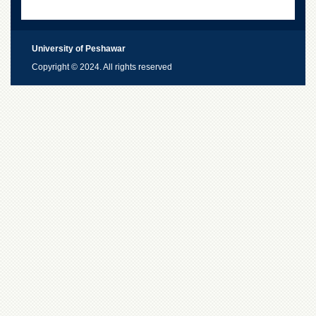
University of Peshawar
Copyright © 2024. All rights reserved