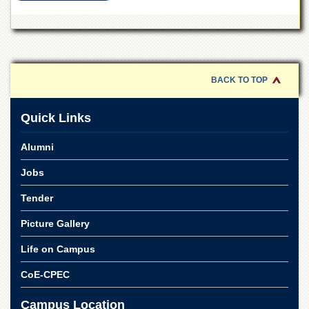
School
Distance
Education
EXAMINATIONS
BACK TO TOP
Overview
Results
Quick Links
Private
Examinations
Alumni
Online
Jobs
Verification
Downloads
Tender
ORIC
Picture Gallery
Overview
Life on Campus
Research
CoE-CPEC
Activities
Industrial
Campus Location