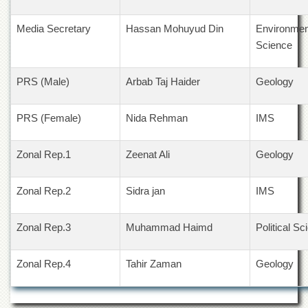
Departments
Media Secretary
Hassan Mohuyud Din
Environmen
Faculties
Science
Research
Centres
PRS (Male)
Arbab Taj Haider
Geology
Area
Study
Centre
PRS (Female)
Nida Rehman
IMS
NCE
in
Zonal Rep.1
Zeenat Ali
Geology
Geology
NCE
Zonal Rep.2
Sidra jan
IMS
in
Physical
Chemistry
Zonal Rep.3
Muhammad Haimd
Political Sc
Pakistan
Study
Zonal Rep.4
Tahir Zaman
Geology
Centre
Shaykh
Zayed