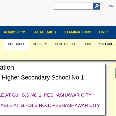
Email
ADMISSIONS
ACADEMICS
EXAMINATIONS
ORIC
TIME TABLE
RESULTS
CONTACT US
EXAM
SYLLABUS
ation
 Higher Secondary School No 1,
LE AT
G.H.S.S NO.1, PESHASHAWAR CITY
TABLE AT
G.H.S.S NO.1, PESHASHAWAR CITY