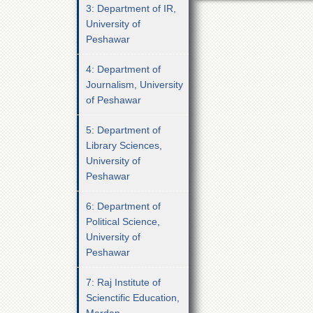
3: Department of IR,
University of
Peshawar
4: Department of
Journalism, University
of Peshawar
5: Department of
Library Sciences,
University of
Peshawar
6: Department of
Political Science,
University of
Peshawar
7: Raj Institute of
Scienctific Education,