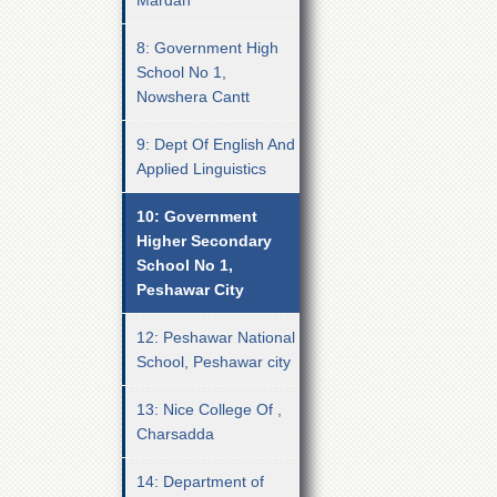
Mardan
8: Government High
School No 1,
Nowshera Cantt
9: Dept Of English And
Applied Linguistics
10: Government
Higher Secondary
School No 1,
Peshawar City
12: Peshawar National
School, Peshawar city
13: Nice College Of ,
Charsadda
14: Department of