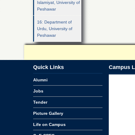
Islamiyat, University of
Peshawar
16: Department of
Urdu, University of
Peshawar
Quick Links
Campus L
Alumni
Jobs
Tender
Picture Gallery
Life on Campus