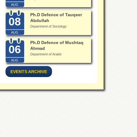
AUG
Ph.D Defence of Tauqeer
08
Abdullah
Department of Sociology
AUG
Ph.D Defence of Mushtaq
06
Ahmad
Department of Arabic
AUG
EVENTS ARCHIVE