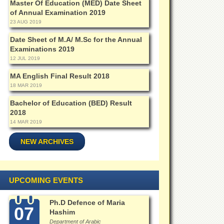
Master Of Education (MED) Date Sheet
of Annual Examination 2019
23 AUG 2019
Date Sheet of M.A/ M.Sc for the Annual
Examinations 2019
12 JUL 2019
MA English Final Result 2018
18 MAR 2019
Bachelor of Education (BED) Result
2018
14 MAR 2019
NEW ARCHIVES
UPCOMING EVENTS
Ph.D Defence of Maria
07
Hashim
Department of Arabic