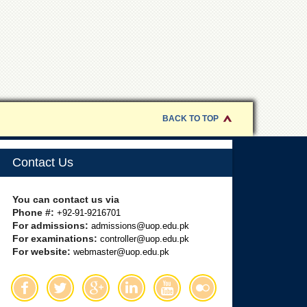
BACK TO TOP
Contact Us
You can contact us via
Phone #:
+92-91-9216701
For admissions:
admissions@uop.edu.pk
For examinations:
controller@uop.edu.pk
For website:
webmaster@uop.edu.pk