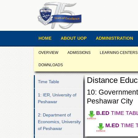
HOME
ABOUT UOP
ADMINISTRATION
OVERVIEW
ADMISSIONS
LEARNING CENTERS
DOWNLOADS
Distance Educ
Time Table
10: Government
1: IER, University of
Peshawar City
Peshawar
B.ED
TIME TAB
2: Department of
Economics, University
M.ED
TIME 
of Peshawar