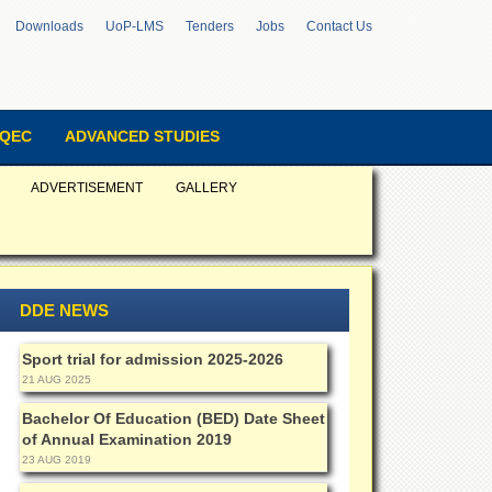
Downloads
UoP-LMS
Tenders
Jobs
Contact Us
QEC
ADVANCED STUDIES
ADVERTISEMENT
GALLERY
DDE NEWS
Sport trial for admission 2025-2026
21 AUG 2025
Bachelor Of Education (BED) Date Sheet
of Annual Examination 2019
23 AUG 2019