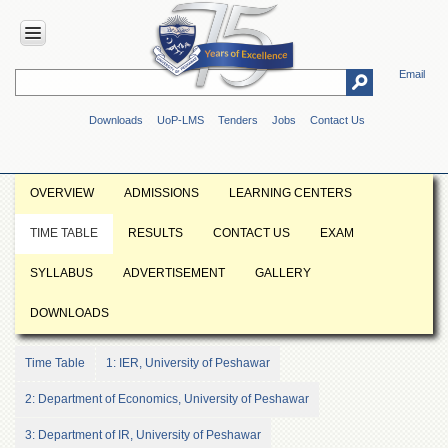
Email
HOME
Downloads
UoP-LMS
Tenders
Jobs
Contact Us
ABOUT
UOP
Overview
OVERVIEW
ADMISSIONS
LEARNING CENTERS
Genesis
TIME TABLE
RESULTS
CONTACT US
EXAM
Vision
&
SYLLABUS
ADVERTISEMENT
GALLERY
Mission
Maps
DOWNLOADS
&
Directions
Time Table
1: IER, University of Peshawar
ADMINISTRATION
2: Department of Economics, University of Peshawar
Overview
3: Department of IR, University of Peshawar
Authorities