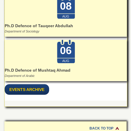
for
08
Women
Law
AUG
College
Ph.D Defence of Tauqeer Abdullah
Quaid-
Department of Sociology
e-
Azam
06
College
of
Commerce
AUG
University
Ph.D Defence of Mushtaq Ahmad
College
Department of Arabic
for
Boys
EVENTS ARCHIVE
Schools
University
Model
School
University
Public
BACK TO TOP