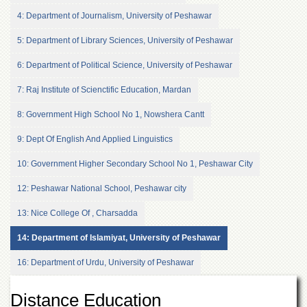
of
4: Department of Journalism, University of Peshawar
the
University
5: Department of Library Sciences, University of Peshawar
of
Peshawar
6: Department of Political Science, University of Peshawar
Administrative
7: Raj Institute of Scienctific Education, Mardan
Offices
ADMISSIONS
8: Government High School No 1, Nowshera Cantt
Overview
9: Dept Of English And Applied Linguistics
Undergraduate
10: Government Higher Secondary School No 1, Peshawar City
Postgraduate
12: Peshawar National School, Peshawar city
Higher
Studies
13: Nice College Of , Charsadda
Aid
14: Department of Islamiyat, University of Peshawar
&
Scholarships
16: Department of Urdu, University of Peshawar
ACADEMICS
Distance Education
Academic