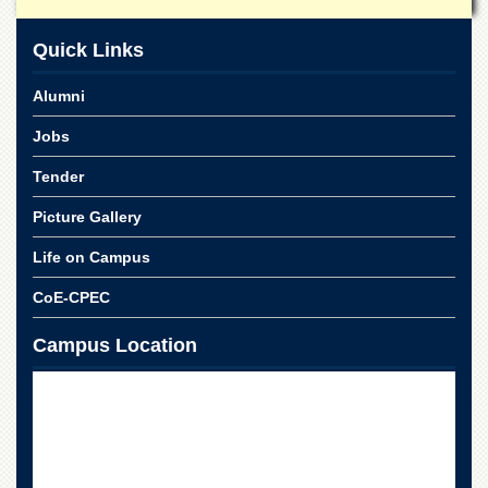
School
Distance
Quick Links
Education
Alumni
EXAMINATIONS
Overview
Jobs
Results
Tender
Private
Picture Gallery
Examinations
Online
Life on Campus
Verification
CoE-CPEC
Downloads
Campus Location
ORIC
Overview
Research
Activities
Industrial