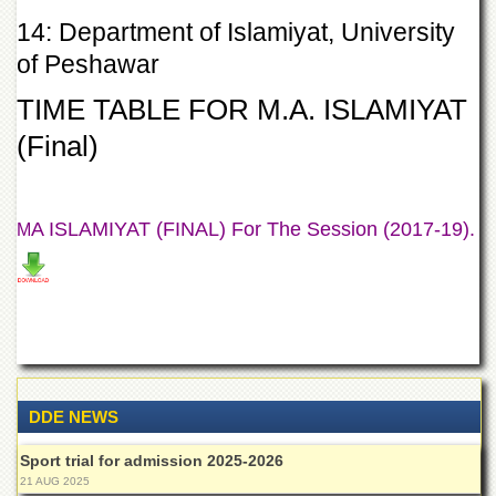
Departments
14: Department of Islamiyat, University
Faculties
of Peshawar
Research
TIME TABLE FOR M.A. ISLAMIYAT
Centres
(Final)
Area
Study
Centre
NCE
A ISLAMIYAT (FINAL) For The Session (2017-19).
M
in
Geology
NCE
in
Physical
Chemistry
Pakistan
Study
DDE NEWS
Centre
Sport trial for admission 2025-2026
Shaykh
21 AUG 2025
Zayed