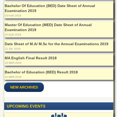
Islamic
Bachelor Of Education (BED) Date Sheet of Annual
Centre
Examination 2019
Research
23 AUG 2019
Journals
Master Of Education (MED) Date Sheet of Annual
Research
Examination 2019
Labs
23 AUG 2019
Centralized
Date Sheet of M.A/ M.Sc for the Annual Examinations 2019
Resource
12 JUL 2019
Laboratory
MA English Final Result 2018
Materials
18 MAR 2019
Research
Laboratory
Bachelor of Education (BED) Result 2018
14 MAR 2019
Colleges
College
NEW ARCHIVES
of
Home
Economics
UPCOMING EVENTS
Jinnah
College