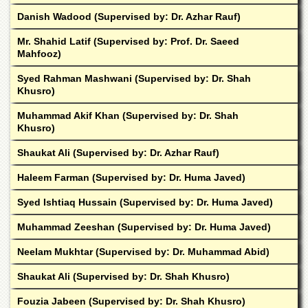
Departments
Danish Wadood (Supervised by: Dr. Azhar Rauf)
Faculties
Mr. Shahid Latif (Supervised by: Prof. Dr. Saeed
Research
Mahfooz)
Centres
Syed Rahman Mashwani (Supervised by: Dr. Shah
Area
Khusro)
Study
Centre
Muhammad Akif Khan (Supervised by: Dr. Shah
Khusro)
NCE
in
Shaukat Ali (Supervised by: Dr. Azhar Rauf)
Geology
Haleem Farman (Supervised by: Dr. Huma Javed)
NCE
in
Syed Ishtiaq Hussain (Supervised by: Dr. Huma Javed)
Physical
Chemistry
Muhammad Zeeshan (Supervised by: Dr. Huma Javed)
Pakistan
Neelam Mukhtar (Supervised by: Dr. Muhammad Abid)
Study
Centre
Shaukat Ali (Supervised by: Dr. Shah Khusro)
Shaykh
Fouzia Jabeen (Supervised by: Dr. Shah Khusro)
Zayed