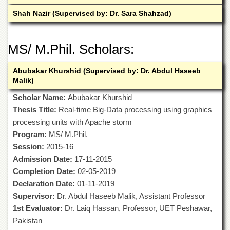
Islamic
Shah Nazir (Supervised by: Dr. Sara Shahzad)
Centre
Research
Journals
MS/ M.Phil. Scholars:
Research
Labs
Abubakar Khurshid (Supervised by: Dr. Abdul Haseeb
Malik)
Centralized
Resource
Scholar Name:
Abubakar Khurshid
Laboratory
Thesis Title:
Real-time Big-Data processing using graphics
Materials
processing units with Apache storm
Research
Program:
MS/ M.Phil.
Laboratory
Session:
2015-16
Colleges
Admission Date:
17-11-2015
College
Completion Date:
02-05-2019
of
Declaration Date:
01-11-2019
Home
Supervisor:
Dr. Abdul Haseeb Malik, Assistant Professor
Economics
1st Evaluator:
Dr. Laiq Hassan, Professor, UET Peshawar,
Jinnah
Pakistan
College