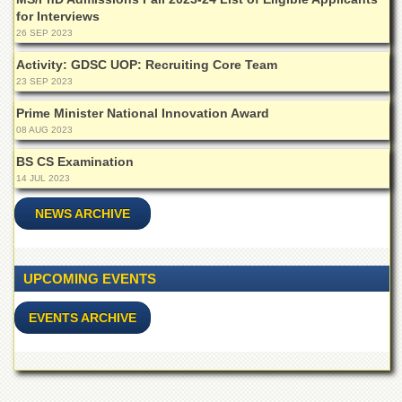
for Interviews
26 SEP 2023
Activity: GDSC UOP: Recruiting Core Team
23 SEP 2023
Prime Minister National Innovation Award
08 AUG 2023
BS CS Examination
14 JUL 2023
NEWS ARCHIVE
UPCOMING EVENTS
EVENTS ARCHIVE