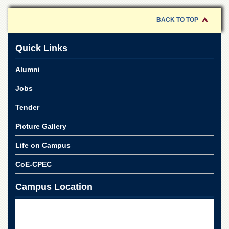
BACK TO TOP
Quick Links
Alumni
Jobs
Tender
Picture Gallery
Life on Campus
CoE-CPEC
Campus Location