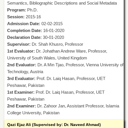
Semantics, Bibliographic Descriptions and Social Metadata
of
the
Program:
Ph.D.
University
Session:
2015-16
of
Admission Date:
02-02-2015
Peshawar
Completion Date:
16-01-2020
Administrative
Declaration Date:
30-01-2020
Offices
Supervisor:
Dr. Shah Khusro, Professor
ADMISSIONS
1st Evaluator:
Dr. Johathan Andrew Ware, Professor,
Overview
University of South Wales, United Kingdom
2nd Evaluator:
Dr. A Min Tjao, Professor, Vienna University of
Undergraduate
Technology, Austria
Postgraduate
3rd Evaluator:
Prof. Dr. Laiq Hasan, Professor, UET
Higher
Peshawar, Pakistan
Studies
1st Examiner:
Prof. Dr. Laiq Hasan, Professor, UET
Aid
Peshawar, Pakistan
&
2nd Examiner:
Dr. Zahoor Jan, Assistant Professor, Islamia
Scholarships
College University, Pakistan
ACADEMICS
Qazi Ejaz Ali (Supervised by: Dr. Naveed Ahmad)
Academic