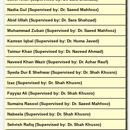
Linkages
Nadia Gul (Supervised by: Dr. Saeed Mahfooz)
MoU
Funding
Abid Ullah (Supervised by: Dr. Sara Shahzad)
Downloads
Muhammad Zubair (Supervised by: Dr. Saeed Mahfooz)
QEC
Kamran Iqbal (Supervised by: Dr. Huma Javed)
ADVANCED
Taimur Khan (Supervised by: Dr. Naveed Ahmad)
STUDIES
Naveed Khan Wazir (Supervised by: Dr. Azhar Rauf)
Syeda Dur E Shehwar (Supervised by: Dr. Shah Khusro)
Izaz (Supervised by: Dr. Shah Khusro)
Fayyaz Ali (Supervised by: Dr. Shah Khusro)
Sumaira Rasool (Supervised by: Dr. Saeed Mahfooz)
Nabeela (Supervised by: Dr. Shah Khusro)
Sehrish Rafiq (Supervised by: Dr. Shah Khusro)