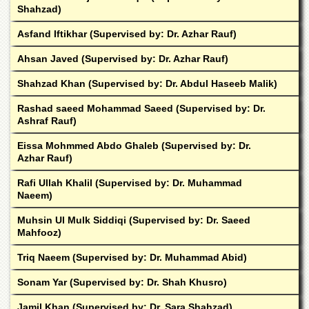
School
Shahzad)
Distance
Asfand Iftikhar (Supervised by: Dr. Azhar Rauf)
Education
Ahsan Javed (Supervised by: Dr. Azhar Rauf)
EXAMINATIONS
Shahzad Khan (Supervised by: Dr. Abdul Haseeb Malik)
Overview
Results
Rashad saeed Mohammad Saeed (Supervised by: Dr.
Ashraf Rauf)
Private
Examinations
Eissa Mohmmed Abdo Ghaleb (Supervised by: Dr.
Azhar Rauf)
Online
Verification
Rafi Ullah Khalil (Supervised by: Dr. Muhammad
Naeem)
Downloads
ORIC
Muhsin Ul Mulk Siddiqi (Supervised by: Dr. Saeed
Mahfooz)
Overview
Triq Naeem (Supervised by: Dr. Muhammad Abid)
Research
Activities
Sonam Yar (Supervised by: Dr. Shah Khusro)
Industrial
Jamil Khan (Supervised by: Dr. Sara Shahzad)