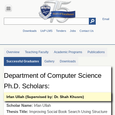
Email
HOME
Downloads
UoP-LMS
Tenders
Jobs
Contact Us
ABOUT
UOP
Overview
Overview
Teaching Faculty
Academic Programs
Publications
Genesis
Successful Graduates
Gallery
Downloads
Vision
&
Mission
Department of Computer Science
Maps
&
Ph.D. Scholars:
Directions
Irfan Ullah (Supervised by: Dr. Shah Khusro)
ADMINISTRATION
Overview
Scholar Name:
Irfan Ullah
Thesis Title:
Improving Social Book Search Using Structure
Authorities