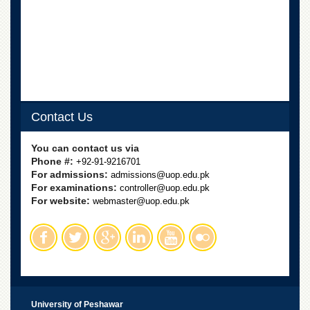
Contact Us
You can contact us via
Phone #:
+92-91-9216701
For admissions:
admissions@uop.edu.pk
For examinations:
controller@uop.edu.pk
For website:
webmaster@uop.edu.pk
University of Peshawar