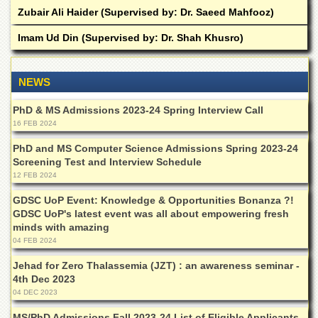
Zubair Ali Haider (Supervised by: Dr. Saeed Mahfooz)
Imam Ud Din (Supervised by: Dr. Shah Khusro)
NEWS
PhD & MS Admissions 2023-24 Spring Interview Call
16 FEB 2024
PhD and MS Computer Science Admissions Spring 2023-24
Screening Test and Interview Schedule
12 FEB 2024
GDSC UoP Event: Knowledge & Opportunities Bonanza ?!
GDSC UoP's latest event was all about empowering fresh
minds with amazing
04 FEB 2024
Jehad for Zero Thalassemia (JZT) : an awareness seminar -
4th Dec 2023
04 DEC 2023
MS/PhD Admissions Fall 2023-24 List of Eligible Applicants