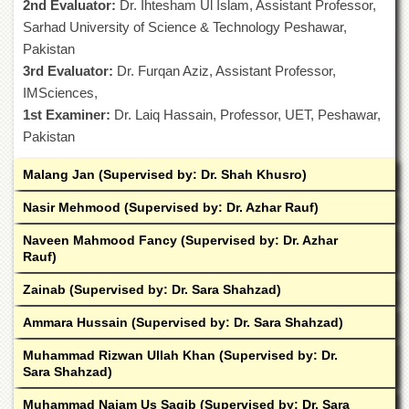
2nd Evaluator:
for
Dr. Ihtesham Ul Islam, Assistant Professor,
Women
Sarhad University of Science & Technology Peshawar,
Pakistan
Law
College
3rd Evaluator:
Dr. Furqan Aziz, Assistant Professor,
IMSciences,
Quaid-
1st Examiner:
e-
Dr. Laiq Hassain, Professor, UET, Peshawar,
Azam
Pakistan
College
of
Malang Jan (Supervised by: Dr. Shah Khusro)
Commerce
Nasir Mehmood (Supervised by: Dr. Azhar Rauf)
University
College
Naveen Mahmood Fancy (Supervised by: Dr. Azhar
for
Rauf)
Boys
Zainab (Supervised by: Dr. Sara Shahzad)
Schools
University
Ammara Hussain (Supervised by: Dr. Sara Shahzad)
Model
School
Muhammad Rizwan Ullah Khan (Supervised by: Dr.
Sara Shahzad)
University
Public
Muhammad Najam Us Saqib (Supervised by: Dr. Sara