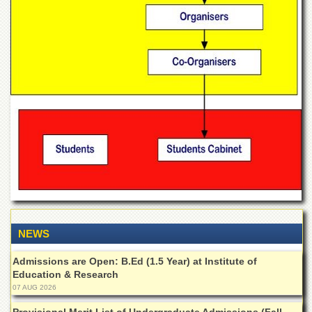
Departments
Faculties
Research
Centres
Area
Study
Centre
NCE
in
Geology
NCE
in
Physical
Chemistry
NEWS
Pakistan
Study
Admissions are Open: B.Ed (1.5 Year) at Institute of
Centre
Education & Research
07 AUG 2026
Shaykh
Zayed