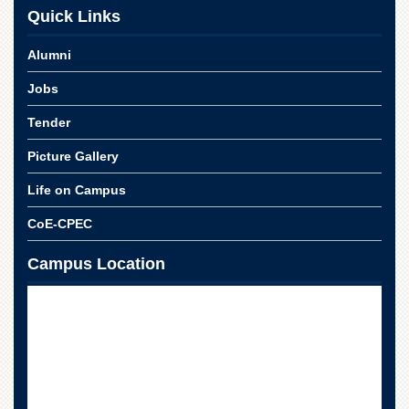
School
Quick Links
Distance
Education
Alumni
EXAMINATIONS
Jobs
Overview
Tender
Results
Picture Gallery
Private
Examinations
Life on Campus
Online
CoE-CPEC
Verification
Downloads
Campus Location
ORIC
Overview
Research
Activities
Industrial