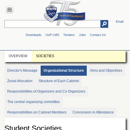
Email
HOME
Downloads
UoP-LMS
Tenders
Jobs
Contact Us
ABOUT
UOP
Overview
OVERVIEW
SOCIETIES
Genesis
Vision
Director's Message
Organizational Structure
Aims and Objectives
&
Mission
Zonal Allocation
Structure of Each Cabinet
Maps
Responsibilities of Organizers and Co Organizers
&
Directions
The central organizing committee
ADMINISTRATION
Responsibilities on Cabinet Members
Concession in Attendance
Overview
Student Societies
Authorities