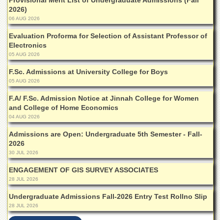
Provisional Merit List of Undergraduate Admissions (Fall
Islamic
2026)
Centre
06 AUG 2026
Research
Evaluation Proforma for Selection of Assistant Professor of
Journals
Electronics
Research
05 AUG 2026
Labs
F.Sc. Admissions at University College for Boys
Centralized
05 AUG 2026
Resource
Laboratory
F.A/ F.Sc. Admission Notice at Jinnah College for Women
and College of Home Economics
Materials
04 AUG 2026
Research
Laboratory
Admissions are Open: Undergraduate 5th Semester - Fall-
2026
Colleges
30 JUL 2026
College
ENGAGEMENT OF GIS SURVEY ASSOCIATES
of
Home
28 JUL 2026
Economics
Undergraduate Admissions Fall-2026 Entry Test Rollno Slip
Jinnah
28 JUL 2026
College