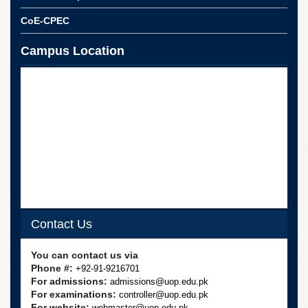
CoE-CPEC
Campus Location
Contact Us
You can contact us via
Phone #:
+92-91-9216701
For admissions:
admissions@uop.edu.pk
For examinations:
controller@uop.edu.pk
For website:
webmaster@uop.edu.pk