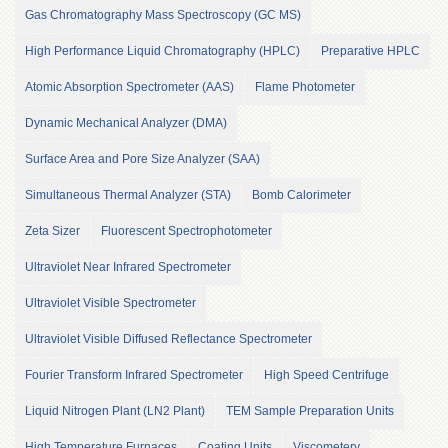
of
Gas Chromatography Mass Spectroscopy (GC MS)
the
University
High Performance Liquid Chromatography (HPLC)
Preparative HPLC
of
Peshawar
Atomic Absorption Spectrometer (AAS)
Flame Photometer
Administrative
Dynamic Mechanical Analyzer (DMA)
Offices
Surface Area and Pore Size Analyzer (SAA)
ADMISSIONS
Simultaneous Thermal Analyzer (STA)
Bomb Calorimeter
Overview
Undergraduate
Zeta Sizer
Fluorescent Spectrophotometer
Postgraduate
Ultraviolet Near Infrared Spectrometer
Higher
Ultraviolet Visible Spectrometer
Studies
Ultraviolet Visible Diffused Reflectance Spectrometer
Aid
&
Fourier Transform Infrared Spectrometer
High Speed Centrifuge
Scholarships
ACADEMICS
Liquid Nitrogen Plant (LN2 Plant)
TEM Sample Preparation Units
Academic
High Temperature Furnaces
Coating Units
Viscometery