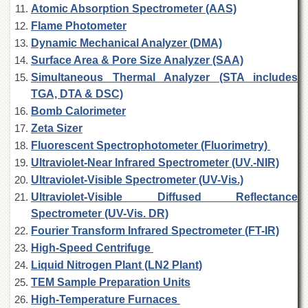
Islamic
Atomic Absorption Spectrometer (AAS)
Centre
Flame Photometer
Research
Dynamic Mechanical Analyzer (DMA)
Journals
Surface Area & Pore Size Analyzer (SAA)
Research
Simultaneous Thermal Analyzer (STA includes
Labs
TGA, DTA & DSC)
Centralized
Bomb Calorimeter
Resource
Zeta Sizer
Laboratory
Fluorescent Spectrophotometer (Fluorimetry)
Materials
Ultraviolet-Near Infrared Spectrometer (UV.-NIR)
Research
Ultraviolet-Visible Spectrometer (UV-Vis.)
Laboratory
Ultraviolet-Visible Diffused Reflectance
Colleges
Spectrometer (UV-Vis. DR)
College
Fourier Transform Infrared Spectrometer (FT-IR)
of
High-Speed Centrifuge
Home
Economics
Liquid Nitrogen Plant (LN2 Plant)
TEM Sample Preparation Units
Jinnah
College
High-Temperature Furnaces