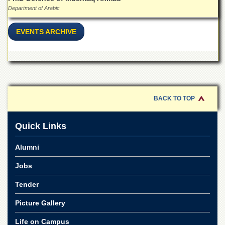
Linkages
Department of Arabic
MoU
EVENTS ARCHIVE
Funding
Downloads
QEC
ADVANCED
STUDIES
BACK TO TOP
Quick Links
Alumni
Jobs
Tender
Picture Gallery
Life on Campus