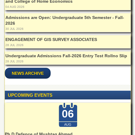
and College of Home Economics
School
04 AUG 2026
Distance
Education
Admissions are Open: Undergraduate 5th Semester - Fall-
2026
EXAMINATIONS
30 JUL 2026
Overview
ENGAGEMENT OF GIS SURVEY ASSOCIATES
28 JUL 2026
Results
Undergraduate Admissions Fall-2026 Entry Test Rollno Slip
Private
Examinations
28 JUL 2026
Online
NEWS ARCHIVE
Verification
Downloads
UPCOMING EVENTS
ORIC
Overview
06
Research
Activities
AUG
Industrial
Ph.D Defence of Mushtaq Ahmad