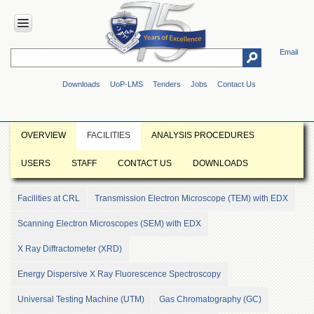
Email
HOME
Downloads
UoP-LMS
Tenders
Jobs
Contact Us
ABOUT
UOP
Overview
OVERVIEW
FACILITIES
ANALYSIS PROCEDURES
Genesis
USERS
STAFF
CONTACT US
DOWNLOADS
Vision
&
Mission
Facilities at CRL
Transmission Electron Microscope (TEM) with EDX
Maps
Scanning Electron Microscopes (SEM) with EDX
&
Directions
X Ray Diffractometer (XRD)
ADMINISTRATION
Energy Dispersive X Ray Fluorescence Spectroscopy
Overview
Universal Testing Machine (UTM)
Gas Chromatography (GC)
Authorities