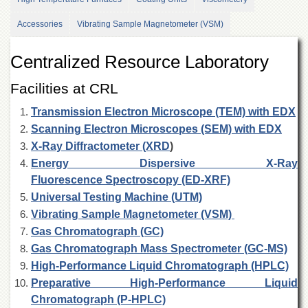
Departments
Accessories
Vibrating Sample Magnetometer (VSM)
Faculties
Research
Centralized Resource Laboratory
Centres
Facilities at CRL
Area
Study
Transmission Electron Microscope (TEM) with EDX
Centre
Scanning Electron Microscopes (SEM) with EDX
NCE
X-Ray Diffractometer (XRD
)
in
Geology
Energy Dispersive X-Ray
Fluorescence Spectroscopy (ED-XRF)
NCE
in
Universal Testing Machine (UTM)
Physical
Vibrating Sample Magnetometer (VSM)
Chemistry
Gas Chromatograph (GC)
Pakistan
Gas Chromatograph Mass Spectrometer (GC-MS)
Study
High-Performance Liquid Chromatograph (HPLC)
Centre
Preparative High-Performance Liquid
Shaykh
Chromatograph (P-HPLC)
Zayed