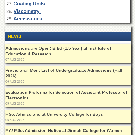
for
Coating Units
Women
Viscometry
Law
Accessories
College
Quaid-
NEWS
e-
Azam
Admissions are Open: B.Ed (1.5 Year) at Institute of
College
Education & Research
of
Commerce
07 AUG 2026
University
Provisional Merit List of Undergraduate Admissions (Fall
College
2026)
for
06 AUG 2026
Boys
Evaluation Proforma for Selection of Assistant Professor of
Schools
Electronics
05 AUG 2026
University
Model
F.Sc. Admissions at University College for Boys
School
05 AUG 2026
University
F.A/ F.Sc. Admission Notice at Jinnah College for Women
Public