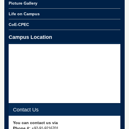
Islamic
Picture Gallery
Centre
Life on Campus
Research
Journals
CoE-CPEC
Research
Labs
Campus Location
Centralized
Resource
Laboratory
Materials
Research
Laboratory
Colleges
College
of
Home
Contact Us
Economics
Jinnah
You can contact us via
College
Phone #:
+92-91-9216701