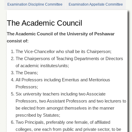
of
Examination Discipline Committee
Examination Appellate Committee
the
University
of
The Academic Council
Peshawar
Administrative
The Academic Council of the University of Peshawar
Offices
consist of:
ADMISSIONS
The Vice-Chancellor who shall be its Chairperson;
Overview
The Chairpersons of Teaching Departments or Directors
of academic institutes/units;
Undergraduate
The Deans;
Postgraduate
All Professors including Emeritus and Meritorious
Higher
Professors;
Studies
Six university teachers including two Associate
Aid
Professors, two Assistant Professors and two lecturers to
&
be elected from amongst themselves in the manner
Scholarships
prescribed by Statutes;
ACADEMICS
Two Principals, preferably one female, of affiliated
colleges, one each from public and private sector, to be
Academic