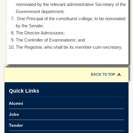
Departments
nominated by the relevant administrative Secretary of the
Government department;
Faculties
One Principal of the constituent college, to be nominated
Research
by the Senate;
Centres
The Director Admissions;
Area
The Controller of Examinations; and
Study
The Registrar, who shall be its member-cum-secretary.
Centre
NCE
in
Geology
BACK TO TOP
NCE
in
Physical
Quick Links
Chemistry
Alumni
Pakistan
Study
Jobs
Centre
Shaykh
Tender
Zayed