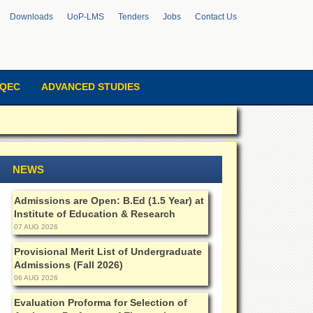
Downloads
UoP-LMS
Tenders
Jobs
Contact Us
QEC
ADVANCED STUDIES
NEWS
Admissions are Open: B.Ed (1.5 Year) at
Institute of Education & Research
07 AUG 2026
Provisional Merit List of Undergraduate
Admissions (Fall 2026)
06 AUG 2026
Evaluation Proforma for Selection of