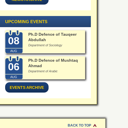
UPCOMING EVENTS
Ph.D Defence of Tauqeer
08
Abdullah
Department of Sociology
AUG
Ph.D Defence of Mushtaq
06
Ahmad
Department of Arabic
AUG
EVENTS ARCHIVE
BACK TO TOP