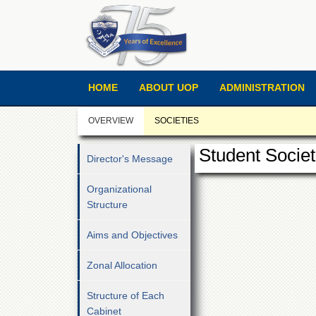
HOME
ABOUT UOP
ADMINISTRATION
OVERVIEW
SOCIETIES
Student Societ
Director's Message
Organizational
Structure
Aims and Objectives
Zonal Allocation
Structure of Each
Cabinet