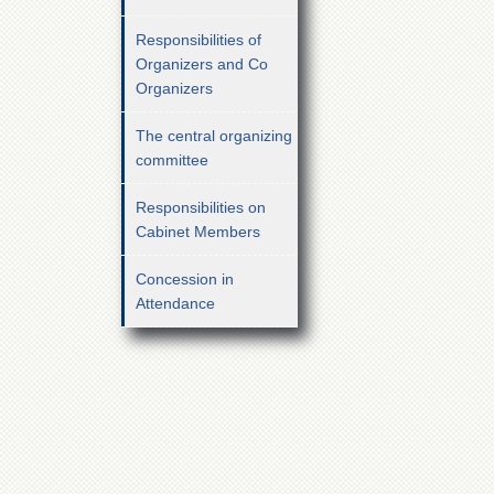
Responsibilities of
Organizers and Co
Organizers
The central organizing
committee
Responsibilities on
Cabinet Members
Concession in
Attendance