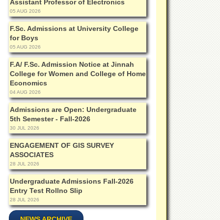
Assistant Professor of Electronics
05 AUG 2026
F.Sc. Admissions at University College
for Boys
05 AUG 2026
F.A/ F.Sc. Admission Notice at Jinnah
College for Women and College of Home
Economics
04 AUG 2026
Admissions are Open: Undergraduate
5th Semester - Fall-2026
30 JUL 2026
ENGAGEMENT OF GIS SURVEY
ASSOCIATES
28 JUL 2026
Undergraduate Admissions Fall-2026
Entry Test Rollno Slip
28 JUL 2026
NEWS ARCHIVE