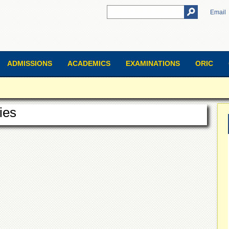
Email
ADMISSIONS
ACADEMICS
EXAMINATIONS
ORIC
ies